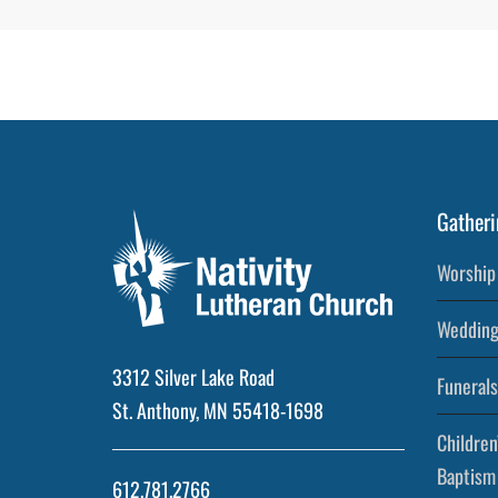
Gatheri
Worship 
Wedding
3312 Silver Lake Road
Funerals
St. Anthony, MN 55418-1698
Children
Baptism
612.781.2766