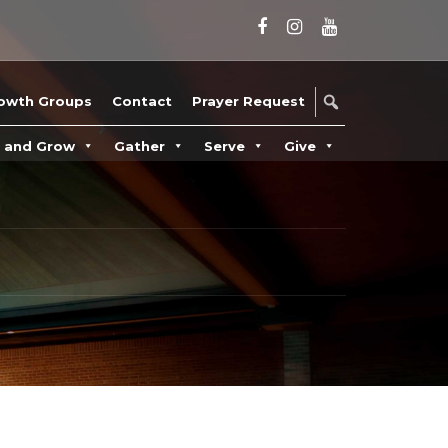
owth Groups
Contact
Prayer Request
n and Grow
Gather
Serve
Give