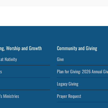
ng, Worship and Growth
Community and Giving
at Nativity
Give
s
Plan for Giving: 2026 Annual Gi
Legacy Giving
’s Ministries
Prayer Request