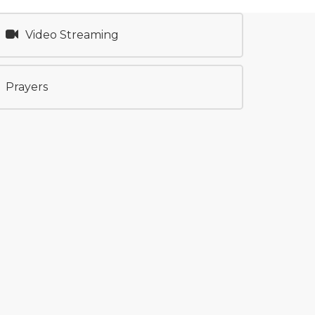
Video Streaming
Prayers