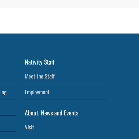
Nativity Staff
Meet the Staff
ving
Employment
About, News and Events
Visit