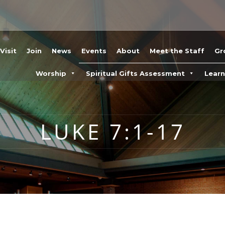
Visit
Join
News
Events
About
Meet the Staff
Gr
Worship
Spiritual Gifts Assessment
Lear
LUKE 7:1-17