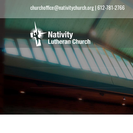
churchoffice@nativitychurch.org
| 612-781-2766