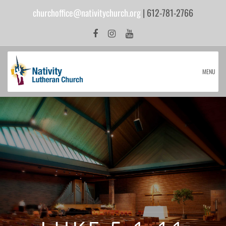
churchoffice@nativitychurch.org
| 612-781-2766
MENU