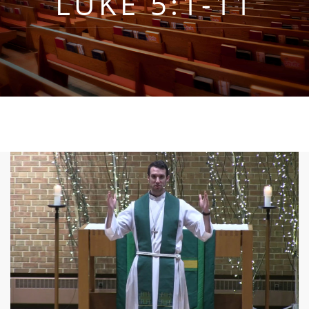
LUKE 5:1-11