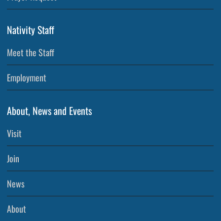
Nativity Staff
Meet the Staff
Employment
About, News and Events
Visit
Join
News
About