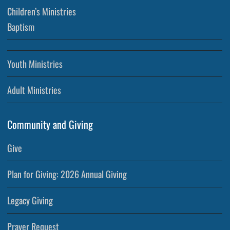
Children’s Ministries
Baptism
Youth Ministries
Adult Ministries
Community and Giving
Give
Plan for Giving: 2026 Annual Giving
Legacy Giving
Prayer Request