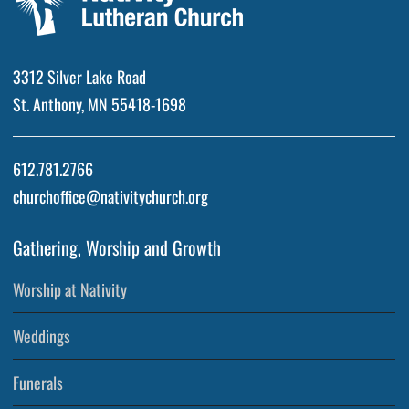
3312 Silver Lake Road
St. Anthony, MN 55418-1698
612.781.2766
churchoffice@nativitychurch.org
Gathering, Worship and Growth
Worship at Nativity
Weddings
Funerals