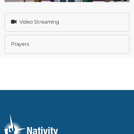
Video Streaming
Prayers