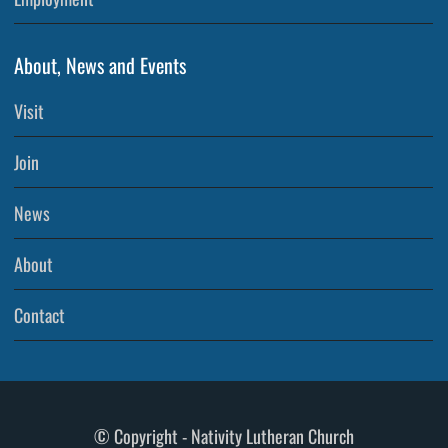
About, News and Events
Visit
Join
News
About
Contact
© Copyright - Nativity Lutheran Church