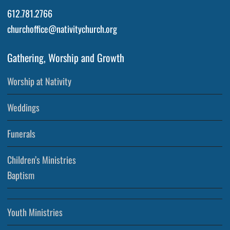
612.781.2766
churchoffice@nativitychurch.org
Gathering, Worship and Growth
Worship at Nativity
Weddings
Funerals
Children’s Ministries
Baptism
Youth Ministries