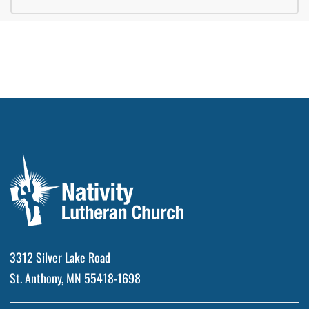
3312 Silver Lake Road
St. Anthony, MN 55418-1698