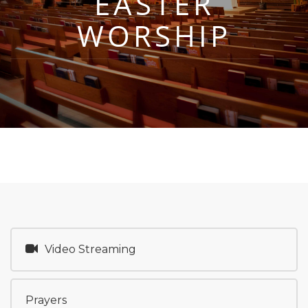
EASTER
WORSHIP
Video Streaming
Prayers