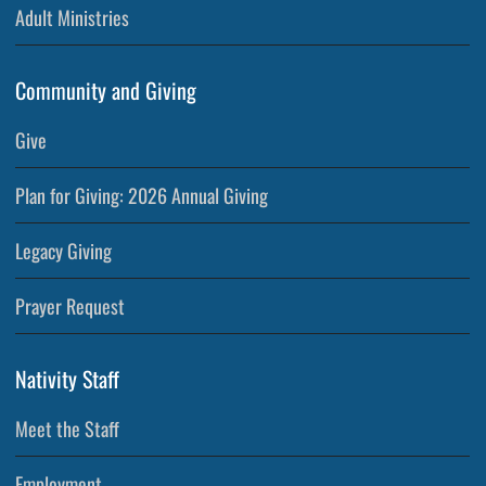
Adult Ministries
Community and Giving
Give
Plan for Giving: 2026 Annual Giving
Legacy Giving
Prayer Request
Nativity Staff
Meet the Staff
Employment