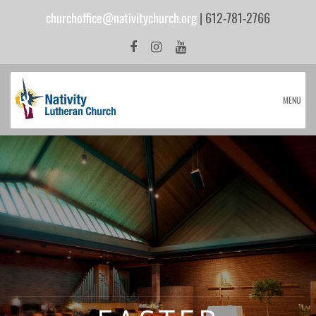
churchoffice@nativitychurch.org
| 612-781-2766
MENU