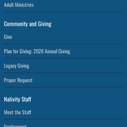
Adult Ministries
Community and Giving
Give
Plan for Giving: 2026 Annual Giving
Legacy Giving
Prayer Request
Nativity Staff
Meet the Staff
Employment