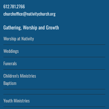
612.781.2766
churchoffice@nativitychurch.org
Gathering, Worship and Growth
Worship at Nativity
Weddings
Funerals
Children’s Ministries
Baptism
Youth Ministries