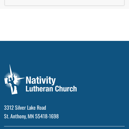
3312 Silver Lake Road
St. Anthony, MN 55418-1698