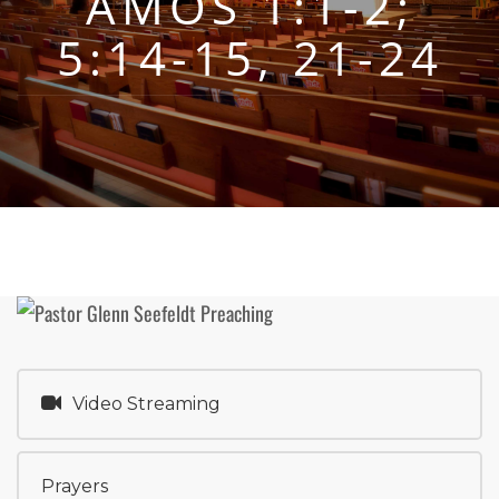
AMOS 1:1-2;
5:14-15, 21-24
Video Streaming
Prayers