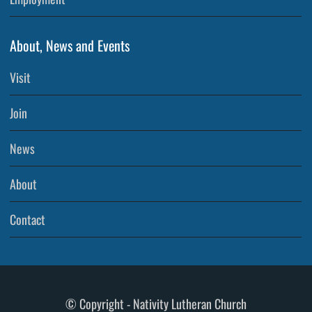
About, News and Events
Visit
Join
News
About
Contact
© Copyright - Nativity Lutheran Church