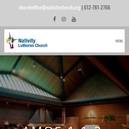
churchoffice@nativitychurch.org
| 612-781-2766
MENU