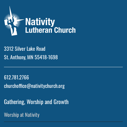
3312 Silver Lake Road
St. Anthony, MN 55418-1698
612.781.2766
churchoffice@nativitychurch.org
Gathering, Worship and Growth
Worship at Nativity