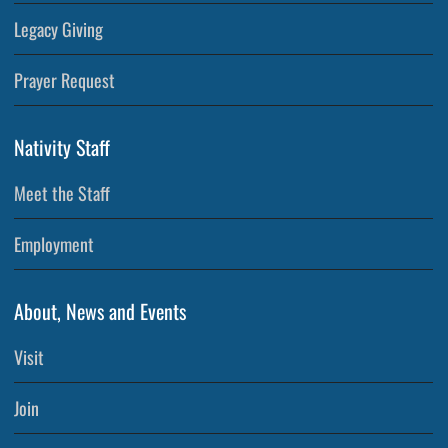
Legacy Giving
Prayer Request
Nativity Staff
Meet the Staff
Employment
About, News and Events
Visit
Join