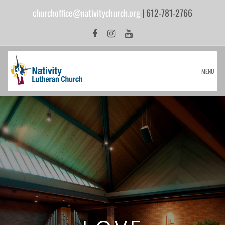
churchoffice@nativitychurch.org
| 612-781-2766
MENU