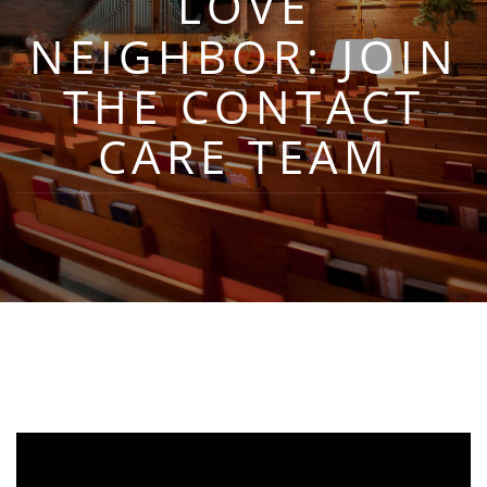
LOVE
NEIGHBOR: JOIN
THE CONTACT
CARE TEAM