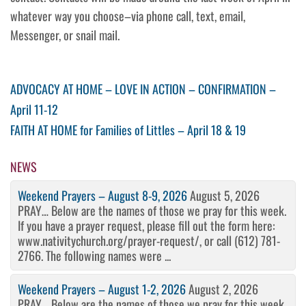
whatever way you choose–via phone call, text, email,
Messenger, or snail mail.
Post
Previous
ADVOCACY AT HOME – LOVE IN ACTION – CONFIRMATION –
Post
April 11-12
navigation
Next
FAITH AT HOME for Families of Littles – April 18 & 19
Post
NEWS
Weekend Prayers – August 8-9, 2026
August 5, 2026
PRAY… Below are the names of those we pray for this week.
If you have a prayer request, please fill out the form here:
www.nativitychurch.org/prayer-request/, or call (612) 781-
2766. The following names were ...
Weekend Prayers – August 1-2, 2026
August 2, 2026
PRAY… Below are the names of those we pray for this week.