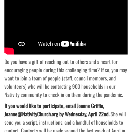
Do you have a gift of reaching out to others and a heart for
encouraging people during this challenging time? If so, you may
want to join a team of people (staff, council members, and
volunteers) who will be contacting 900 households in our
Nativity community to check in on them during the pandemic.
If you would like to participate, email Joanne Griffin,
Joanne@NativityChurch.org by Wednesday, April 22nd.
She will
send you a script, instructions, and a handful of households to
contact. Contacts will be made around the last week of April in