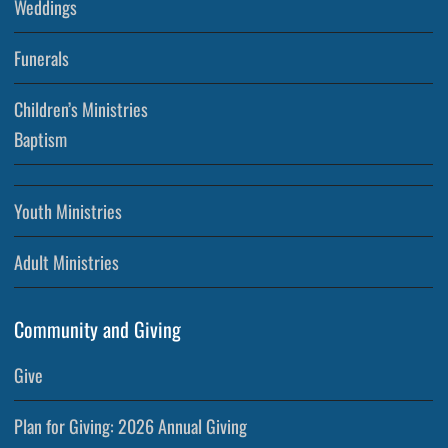
Weddings
Funerals
Children’s Ministries
Baptism
Youth Ministries
Adult Ministries
Community and Giving
Give
Plan for Giving: 2026 Annual Giving