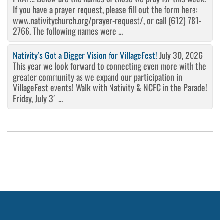
If you have a prayer request, please fill out the form here:
www.nativitychurch.org/prayer-request/, or call (612) 781-
2766. The following names were ...
Nativity’s Got a Bigger Vision for VillageFest!
July 30, 2026
This year we look forward to connecting even more with the
greater community as we expand our participation in
VillageFest events! Walk with Nativity & NCFC in the Parade!
Friday, July 31 ...