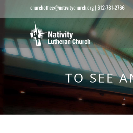
churchoffice@nativitychurch.org
| 612-781-2766
TO SEE A