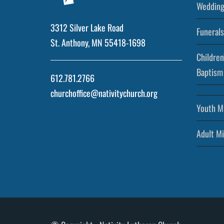
Wedding
3312 Silver Lake Road
Funerals
St. Anthony, MN 55418-1698
Children
Baptism
612.781.2766
churchoffice@nativitychurch.org
Youth Mi
Adult Mi