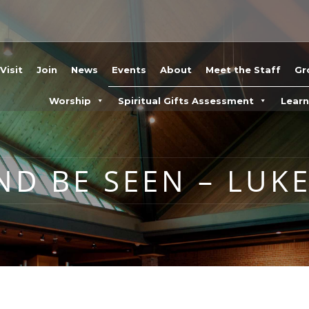
Visit
Join
News
Events
About
Meet the Staff
Gr
Worship
Spiritual Gifts Assessment
Lear
ND BE SEEN – LUKE