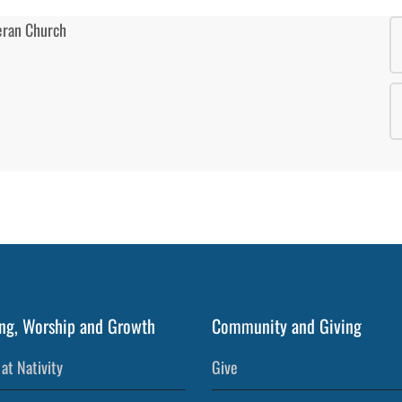
ng, Worship and Growth
Community and Giving
at Nativity
Give