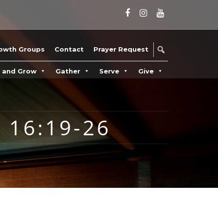
owth Groups
Contact
Prayer Request
n and Grow
Gather
Serve
Give
 16:19-26