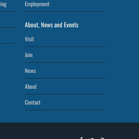
ving
Employment
About, News and Events
Visit
Join
News
About
Contact