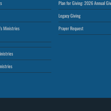
s
Plan for Giving: 2026 Annual Gi
Legacy Giving
’s Ministries
Prayer Request
nistries
nistries