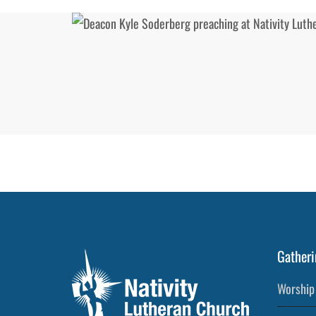
Gatheri
Worship 