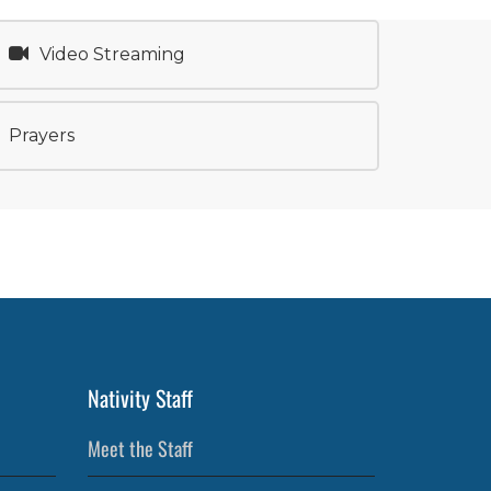
Video Streaming
Prayers
Nativity Staff
Meet the Staff