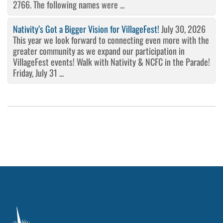
2766. The following names were ...
Nativity’s Got a Bigger Vision for VillageFest!
July 30, 2026
This year we look forward to connecting even more with the
greater community as we expand our participation in
VillageFest events! Walk with Nativity & NCFC in the Parade!
Friday, July 31 ...