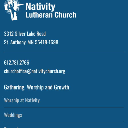
3312 Silver Lake Road
St. Anthony, MN 55418-1698
612.781.2766
churchoffice@nativitychurch.org
Gathering, Worship and Growth
Worship at Nativity
Weddings