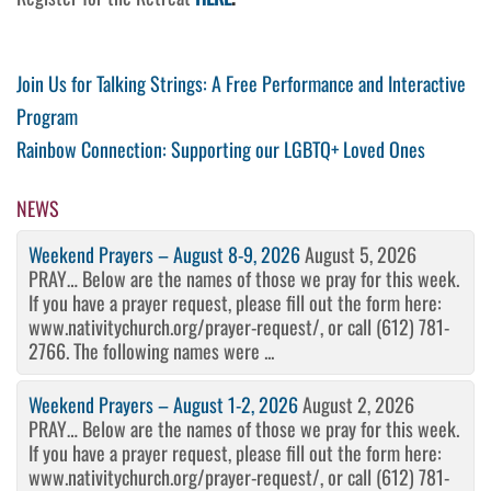
Post
Previous
Join Us for Talking Strings: A Free Performance and Interactive
Post
Program
navigation
Next
Rainbow Connection: Supporting our LGBTQ+ Loved Ones
Post
NEWS
Weekend Prayers – August 8-9, 2026
August 5, 2026
PRAY… Below are the names of those we pray for this week.
If you have a prayer request, please fill out the form here:
www.nativitychurch.org/prayer-request/, or call (612) 781-
2766. The following names were ...
Weekend Prayers – August 1-2, 2026
August 2, 2026
PRAY… Below are the names of those we pray for this week.
If you have a prayer request, please fill out the form here:
www.nativitychurch.org/prayer-request/, or call (612) 781-