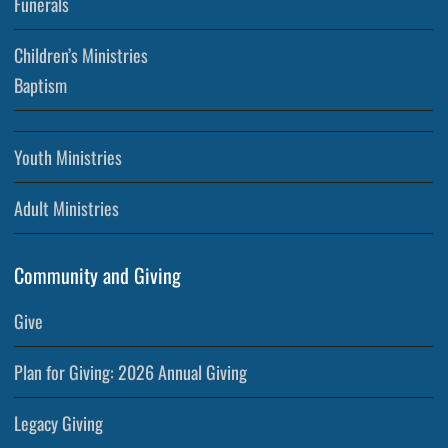
Funerals
Children’s Ministries
Baptism
Youth Ministries
Adult Ministries
Community and Giving
Give
Plan for Giving: 2026 Annual Giving
Legacy Giving