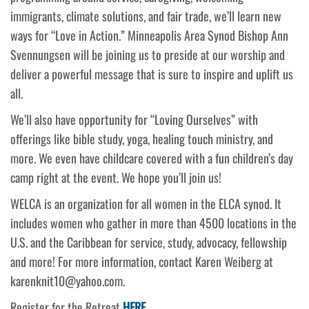
immigrants, climate solutions, and fair trade, we’ll learn new
ways for “Love in Action.” Minneapolis Area Synod Bishop Ann
Svennungsen will be joining us to preside at our worship and
deliver a powerful message that is sure to inspire and uplift us
all.
We’ll also have opportunity for “Loving Ourselves” with
offerings like bible study, yoga, healing touch ministry, and
more. We even have childcare covered with a fun children’s day
camp right at the event. We hope you’ll join us!
WELCA is an organization for all women in the ELCA synod. It
includes women who gather in more than 4500 locations in the
U.S. and the Caribbean for service, study, advocacy, fellowship
and more! For more information, contact Karen Weiberg at
karenknit10@yahoo.com.
Register for the Retreat
HERE
.