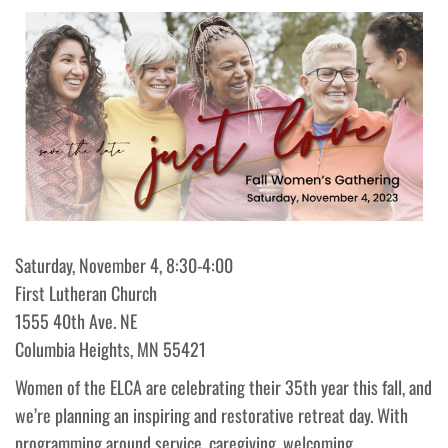
Saturday, November 4, 8:30-4:00
First Lutheran Church
1555 40th Ave. NE
Columbia Heights, MN 55421
Women of the ELCA are celebrating their 35th year this fall, and
we’re planning an inspiring and restorative retreat day. With
programming around service, caregiving, welcoming