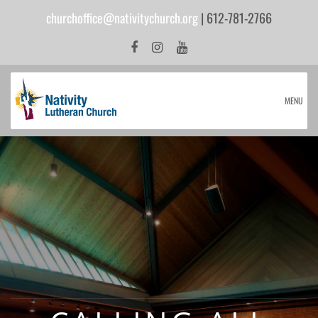
churchoffice@nativitychurch.org
| 612-781-2766
MENU