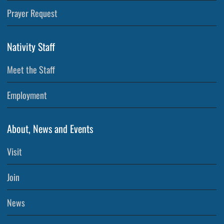
Prayer Request
Nativity Staff
Meet the Staff
Employment
About, News and Events
Visit
Join
News