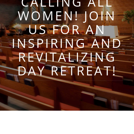
CALLING ALL
WOMEN! JOIN
US FOR AN
INSPIRING AND
REVITALIZING
DAY RETREAT!