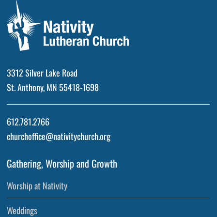
3312 Silver Lake Road
St. Anthony, MN 55418-1698
612.781.2766
churchoffice@nativitychurch.org
Gathering, Worship and Growth
Worship at Nativity
Weddings