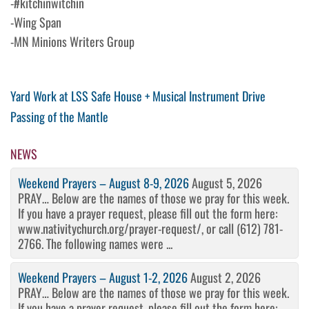
-#kitchinwitchin
-Wing Span
-MN Minions Writers Group
Post
Previous
Yard Work at LSS Safe House + Musical Instrument Drive
Post
Next
Passing of the Mantle
navigation
Post
NEWS
Weekend Prayers – August 8-9, 2026
August 5, 2026
PRAY… Below are the names of those we pray for this week.
If you have a prayer request, please fill out the form here:
www.nativitychurch.org/prayer-request/, or call (612) 781-
2766. The following names were ...
Weekend Prayers – August 1-2, 2026
August 2, 2026
PRAY… Below are the names of those we pray for this week.
If you have a prayer request, please fill out the form here: