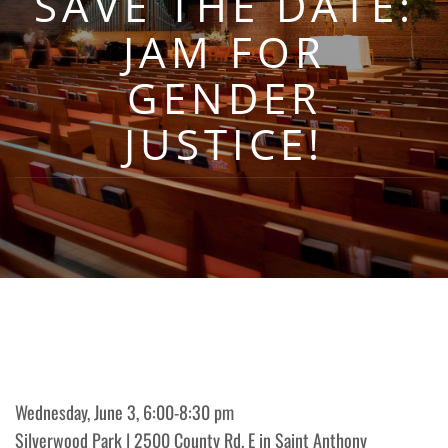
SAVE THE DATE:
JAM FOR
GENDER
JUSTICE!
Wednesday, June 3, 6:00-8:30 pm
Silverwood Park | 2500 County Rd. E in Saint Anthony