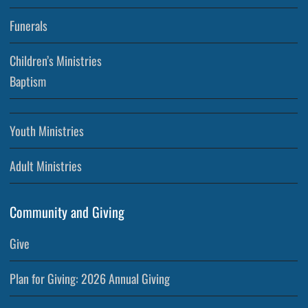
Funerals
Children’s Ministries
Baptism
Youth Ministries
Adult Ministries
Community and Giving
Give
Plan for Giving: 2026 Annual Giving