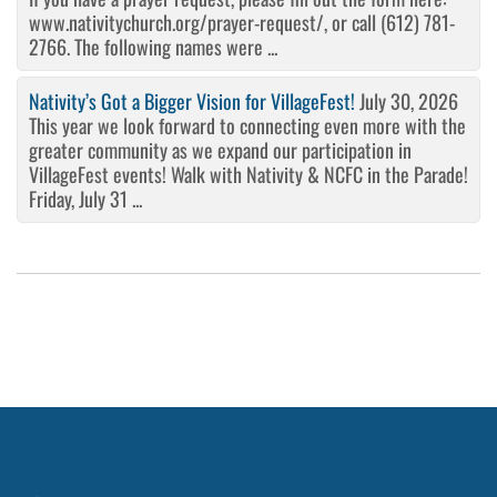
www.nativitychurch.org/prayer-request/, or call (612) 781-
2766. The following names were ...
Nativity’s Got a Bigger Vision for VillageFest!
July 30, 2026
This year we look forward to connecting even more with the
greater community as we expand our participation in
VillageFest events! Walk with Nativity & NCFC in the Parade!
Friday, July 31 ...