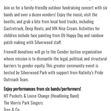
Join us for a family-friendly outdoor fundraising concert with six
bands and over a dozen vendors! Enjoy the music, visit the
booths, and grab a bite from local food trucks, including
Gastrotruck, Deep Roots, and MN Nice Cream. Activities for
children include face painting from Oh Happy Day and rainbow
patch making with Silverwood staff.
Freewill donations will go to the Gender Justice organization
whose mission is to dismantle the legal, political, and structural
barriers to gender equity. This greater community event is
hosted by Silverwood Park with support from Nativity’s Pride
Outreach Team.
Enjoy performances from six bands/performers!
MT Pockets & Loose Change (Headlining Band)
The Morris Park Singers
Tree & Co