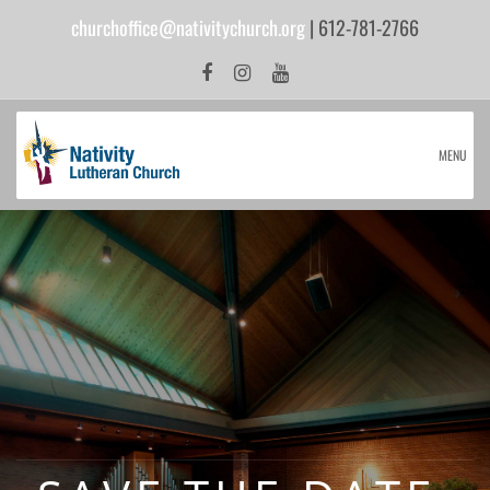
churchoffice@nativitychurch.org
| 612-781-2766
MENU