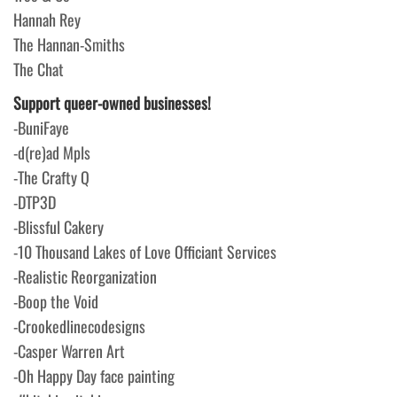
Hannah Rey
The Hannan-Smiths
The Chat
Support queer-owned businesses!
-BuniFaye
-d(re)ad Mpls
-The Crafty Q
-DTP3D
-Blissful Cakery
-10 Thousand Lakes of Love Officiant Services
-Realistic Reorganization
-Boop the Void
-Crookedlinecodesigns
-Casper Warren Art
-Oh Happy Day face painting