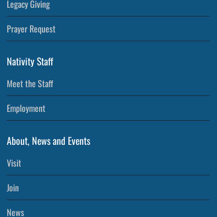
Legacy Giving
Prayer Request
Nativity Staff
Meet the Staff
Employment
About, News and Events
Visit
Join
News