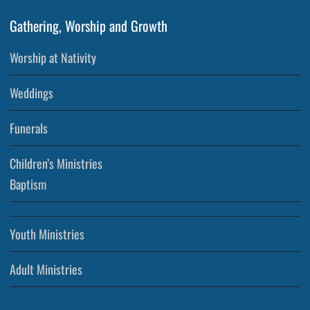
Gathering, Worship and Growth
Worship at Nativity
Weddings
Funerals
Children’s Ministries
Baptism
Youth Ministries
Adult Ministries