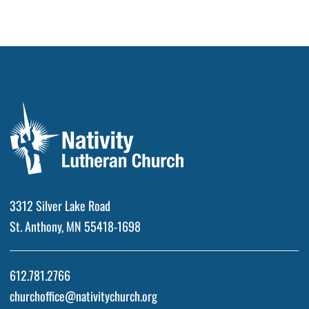
3312 Silver Lake Road
St. Anthony, MN 55418-1698
612.781.2766
churchoffice@nativitychurch.org