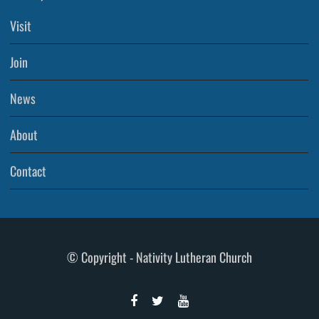
Visit
Join
News
About
Contact
© Copyright - Nativity Lutheran Church