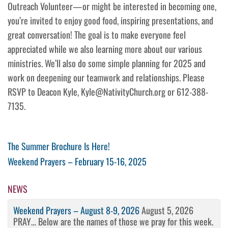
Outreach Volunteer—or might be interested in becoming one,
you’re invited to enjoy good food, inspiring presentations, and
great conversation! The goal is to make everyone feel
appreciated while we also learning more about our various
ministries. We’ll also do some simple planning for 2025 and
work on deepening our teamwork and relationships. Please
RSVP to Deacon Kyle, Kyle@NativityChurch.org or 612-388-
7135.
Post
Previous
The Summer Brochure Is Here!
Post
Next
Weekend Prayers – February 15-16, 2025
navigation
Post
NEWS
Weekend Prayers – August 8-9, 2026
August 5, 2026
PRAY… Below are the names of those we pray for this week.