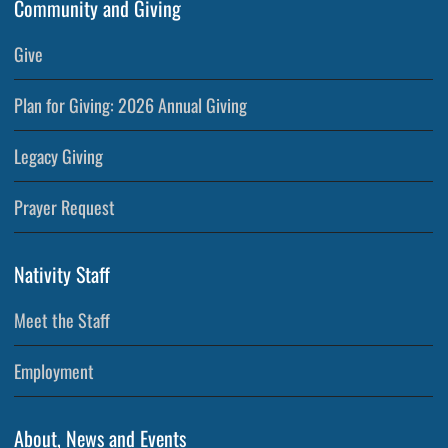
Community and Giving
Give
Plan for Giving: 2026 Annual Giving
Legacy Giving
Prayer Request
Nativity Staff
Meet the Staff
Employment
About, News and Events