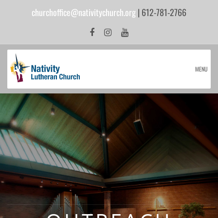
churchoffice@nativitychurch.org
| 612-781-2766
MENU