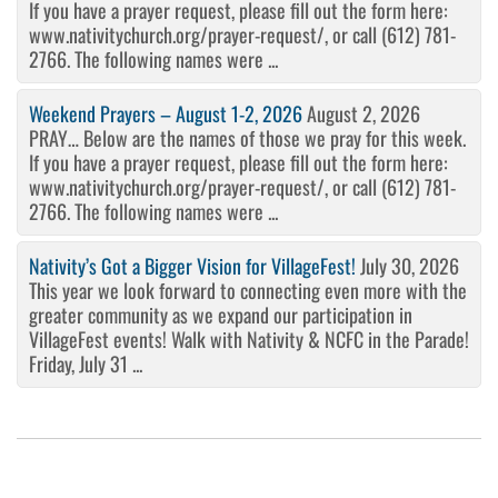
If you have a prayer request, please fill out the form here:
www.nativitychurch.org/prayer-request/, or call (612) 781-
2766. The following names were ...
Weekend Prayers – August 1-2, 2026
August 2, 2026
PRAY… Below are the names of those we pray for this week.
If you have a prayer request, please fill out the form here:
www.nativitychurch.org/prayer-request/, or call (612) 781-
2766. The following names were ...
Nativity’s Got a Bigger Vision for VillageFest!
July 30, 2026
This year we look forward to connecting even more with the
greater community as we expand our participation in
VillageFest events! Walk with Nativity & NCFC in the Parade!
Friday, July 31 ...