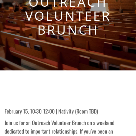
OUTREACH
VOLUNTEER
BRUNCH
February 15, 10:30-12:00 | Nativity (Room TBD)
Join us for an Outreach Volunteer Brunch on a weekend
dedicated to important relationships! If you’ve been an