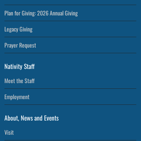
Plan for Giving: 2026 Annual Giving
Legacy Giving
Prayer Request
Nativity Staff
Meet the Staff
Employment
About, News and Events
Visit