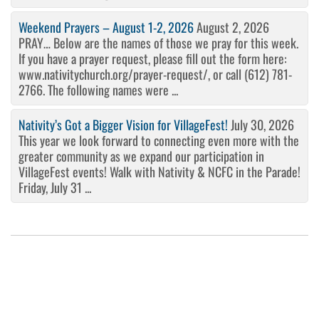
Weekend Prayers – August 1-2, 2026
August 2, 2026
PRAY… Below are the names of those we pray for this week.
If you have a prayer request, please fill out the form here:
www.nativitychurch.org/prayer-request/, or call (612) 781-
2766. The following names were ...
Nativity’s Got a Bigger Vision for VillageFest!
July 30, 2026
This year we look forward to connecting even more with the
greater community as we expand our participation in
VillageFest events! Walk with Nativity & NCFC in the Parade!
Friday, July 31 ...