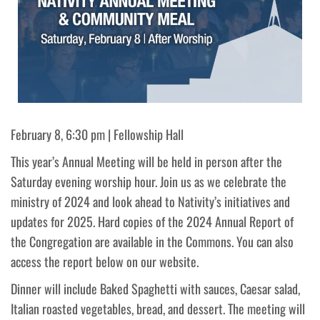
February 8, 6:30 pm | Fellowship Hall
This year’s Annual Meeting will be held in person after the
Saturday evening worship hour. Join us as we celebrate the
ministry of 2024 and look ahead to Nativity’s initiatives and
updates for 2025. Hard copies of the 2024 Annual Report of
the Congregation are available in the Commons. You can also
access the report below on our website.
Dinner will include Baked Spaghetti with sauces, Caesar salad,
Italian roasted vegetables, bread, and dessert. The meeting will