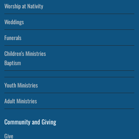
Worship at Nativity
Weddings
Funerals
Children’s Ministries
Baptism
Youth Ministries
Adult Ministries
Community and Giving
Give