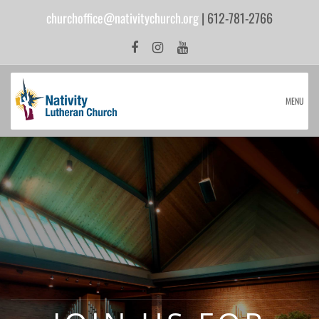
churchoffice@nativitychurch.org
| 612-781-2766
MENU