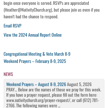
begin once everyone is served. RSVPs are appreciated
(Heather@NativityChurch.org), but please join us even if you
haven’t had the chance to respond.
Email RSVP
View the 2024 Annual Report Online
Post
Previous
Congregational Meeting & Vote March 8-9
Post
Next
Weekend Prayers – February 8-9, 2025
navigation
Post
NEWS
Weekend Prayers – August 8-9, 2026
August 5, 2026
PRAY… Below are the names of those we pray for this week.
If you have a prayer request, please fill out the form here:
www.nativitychurch.org/prayer-request/, or call (612) 781-
2766. The following names were ...