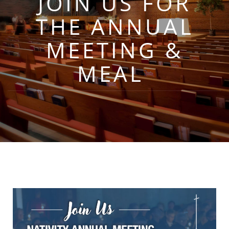
JOIN US FOR
THE ANNUAL
MEETING &
MEAL