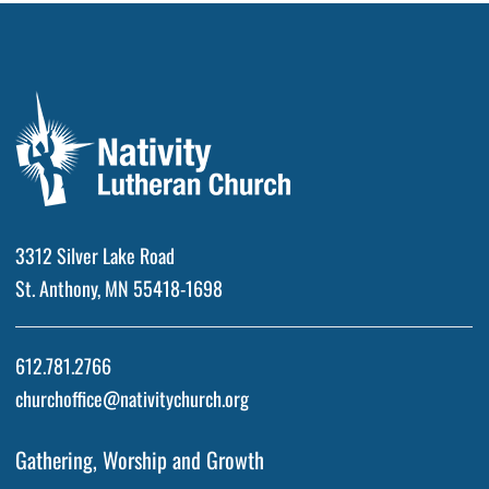
3312 Silver Lake Road
St. Anthony, MN 55418-1698
612.781.2766
churchoffice@nativitychurch.org
Gathering, Worship and Growth