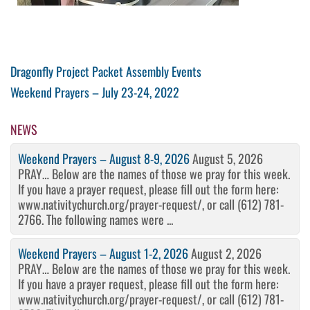
Post
Previous
Dragonfly Project Packet Assembly Events
Post
Next
Weekend Prayers – July 23-24, 2022
navigation
Post
NEWS
Weekend Prayers – August 8-9, 2026
August 5, 2026
PRAY… Below are the names of those we pray for this week.
If you have a prayer request, please fill out the form here:
www.nativitychurch.org/prayer-request/, or call (612) 781-
2766. The following names were ...
Weekend Prayers – August 1-2, 2026
August 2, 2026
PRAY… Below are the names of those we pray for this week.
If you have a prayer request, please fill out the form here:
www.nativitychurch.org/prayer-request/, or call (612) 781-