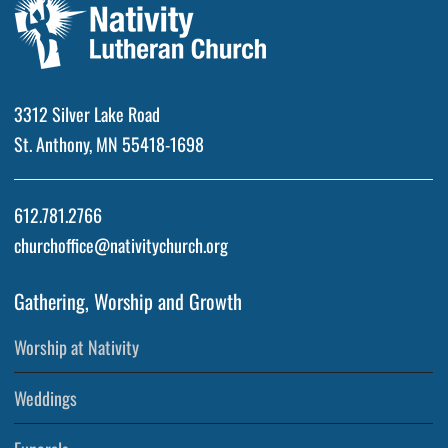
3312 Silver Lake Road
St. Anthony, MN 55418-1698
612.781.2766
churchoffice@nativitychurch.org
Gathering, Worship and Growth
Worship at Nativity
Weddings