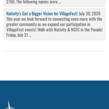
2766. The following names were ...
Nativity’s Got a Bigger Vision for VillageFest!
July 30, 2026
This year we look forward to connecting even more with the
greater community as we expand our participation in
VillageFest events! Walk with Nativity & NCFC in the Parade!
Friday, July 31 ...