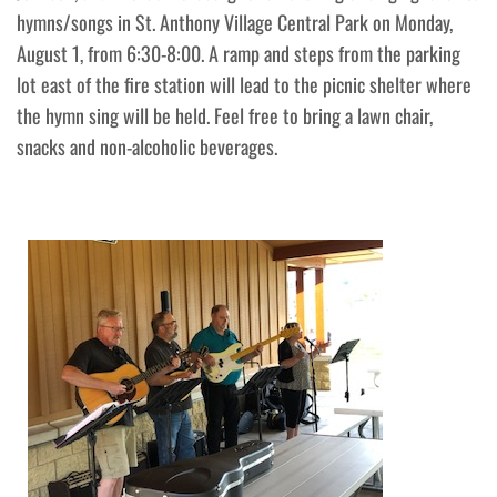
hymns/songs in St. Anthony Village Central Park on Monday,
August 1, from 6:30-8:00. A ramp and steps from the parking
lot east of the fire station will lead to the picnic shelter where
the hymn sing will be held. Feel free to bring a lawn chair,
snacks and non-alcoholic beverages.