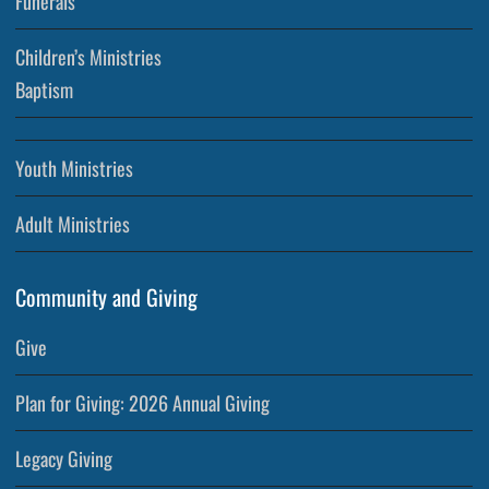
Funerals
Children’s Ministries
Baptism
Youth Ministries
Adult Ministries
Community and Giving
Give
Plan for Giving: 2026 Annual Giving
Legacy Giving