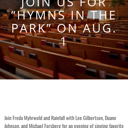
JOIN US FOR
“HYMNS IN THE
PARK” ON AUG.
1
Join Freda Myhrwold and Rainfall with Lee Gilbertson, Duane
Johnson, and Michael Forsberg for an evening of singing favorite