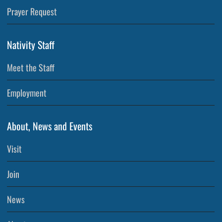
Prayer Request
Nativity Staff
Meet the Staff
Employment
About, News and Events
Visit
Join
News