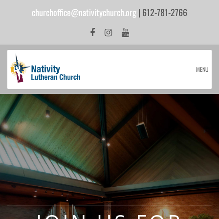
churchoffice@nativitychurch.org
| 612-781-2766
MENU