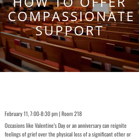
HOW TO OFFER
COMPASSIONATE
SUPPORT
February 11, 7:00-8:30 pm | Room 218
Occasions like Valentine’s Day or an anniversary can reignite
feelings of grief over the physical loss of a significant other or