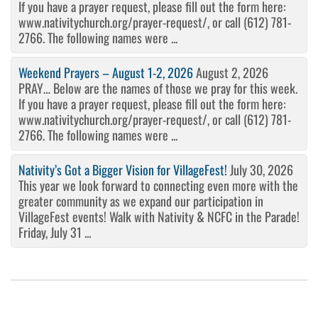
If you have a prayer request, please fill out the form here:
www.nativitychurch.org/prayer-request/, or call (612) 781-
2766. The following names were ...
Weekend Prayers – August 1-2, 2026
August 2, 2026
PRAY… Below are the names of those we pray for this week.
If you have a prayer request, please fill out the form here:
www.nativitychurch.org/prayer-request/, or call (612) 781-
2766. The following names were ...
Nativity’s Got a Bigger Vision for VillageFest!
July 30, 2026
This year we look forward to connecting even more with the
greater community as we expand our participation in
VillageFest events! Walk with Nativity & NCFC in the Parade!
Friday, July 31 ...