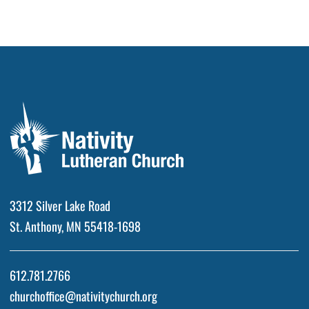
3312 Silver Lake Road
St. Anthony, MN 55418-1698
612.781.2766
churchoffice@nativitychurch.org