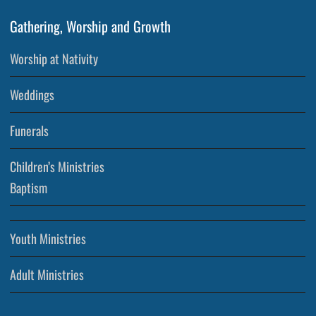
Gathering, Worship and Growth
Worship at Nativity
Weddings
Funerals
Children’s Ministries
Baptism
Youth Ministries
Adult Ministries