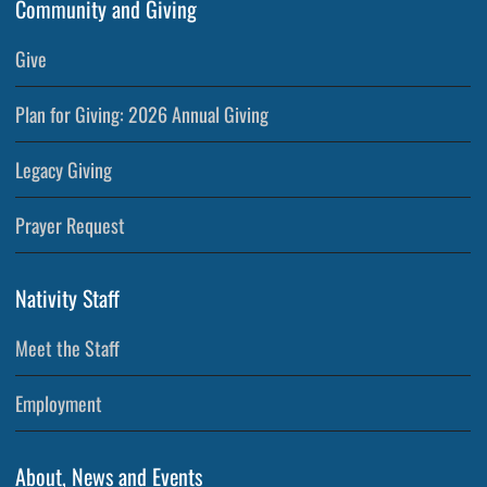
Community and Giving
Give
Plan for Giving: 2026 Annual Giving
Legacy Giving
Prayer Request
Nativity Staff
Meet the Staff
Employment
About, News and Events