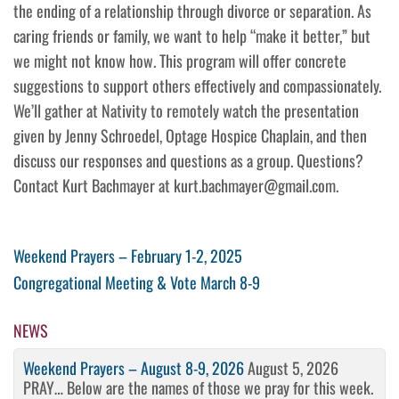
the ending of a relationship through divorce or separation. As
caring friends or family, we want to help “make it better,” but
we might not know how. This program will offer concrete
suggestions to support others effectively and compassionately.
We’ll gather at Nativity to remotely watch the presentation
given by Jenny Schroedel, Optage Hospice Chaplain, and then
discuss our responses and questions as a group. Questions?
Contact Kurt Bachmayer at kurt.bachmayer@gmail.com.
Post
Previous
Weekend Prayers – February 1-2, 2025
Post
Next
Congregational Meeting & Vote March 8-9
navigation
Post
NEWS
Weekend Prayers – August 8-9, 2026
August 5, 2026
PRAY… Below are the names of those we pray for this week.