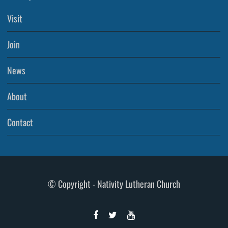
Visit
Join
News
About
Contact
© Copyright - Nativity Lutheran Church