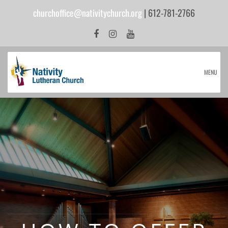
churchoffice@nativitychurch.org
| 612-781-2766
MENU