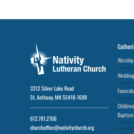
Gatheri
Worship 
Wedding
3312 Silver Lake Road
Funerals
St. Anthony, MN 55418-1698
Children
Baptism
612.781.2766
churchoffice@nativitychurch.org