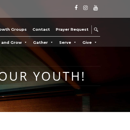
owth Groups
Contact
Prayer Request
n and Grow
Gather
Serve
Give
OUR YOUTH!