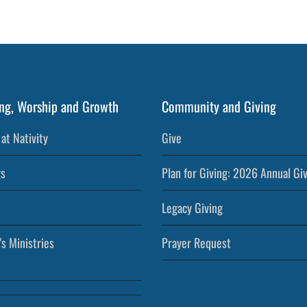
ng, Worship and Growth
Community and Giving
at Nativity
Give
s
Plan for Giving: 2026 Annual Gi
Legacy Giving
’s Ministries
Prayer Request