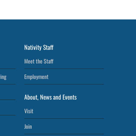
Nativity Staff
Meet the Staff
ving
Employment
About, News and Events
Visit
Join