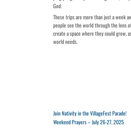
God.
These trips are more than just a week 
people see the world through the lens o
create a space where they could grow, as
world needs.
Post
Previous
Join Nativity in the VillageFest Parade!
Post
Next
Weekend Prayers – July 26-27, 2025
navigation
Post