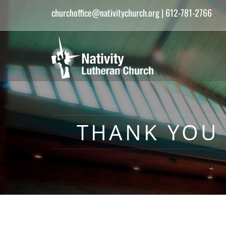
churchoffice@nativitychurch.org
| 612-781-2766
THANK YOU