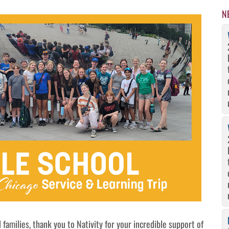
N
 families, thank you to Nativity for your incredible support of