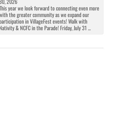
30, 2026
This year we look forward to connecting even more
with the greater community as we expand our
participation in VillageFest events! Walk with
Nativity & NCFC in the Parade! Friday, July 31 ...