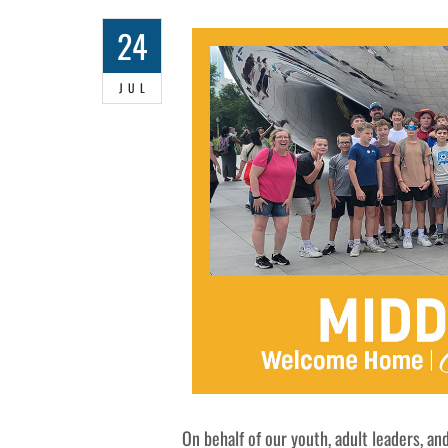
24
JUL
On behalf of our youth, adult leaders, and