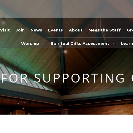
Visit
Join
News
Events
About
Meet the Staff
Gr
Worship
Spiritual Gifts Assessment
Lear
 FOR SUPPORTING 