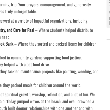
arning Trip. Your prayers, encouragement, and generosity
s truly unforgettable.
rved at a variety of impactful organizations, including:
ry, and Care for Real
– Where students helped distribute
n need.
ook Bank
– Where they sorted and packed items for children
ed in community gardens supporting food justice.
 helped with a pet food drive.
hey tackled maintenance projects like painting, weeding, and
 they packed meals for children around the world.
 spiritual growth, worship, reflection, and a lot of fun. We
a birthday, jumped waves at the beach, and even crowned a
youth built deeper relationships with one another and with