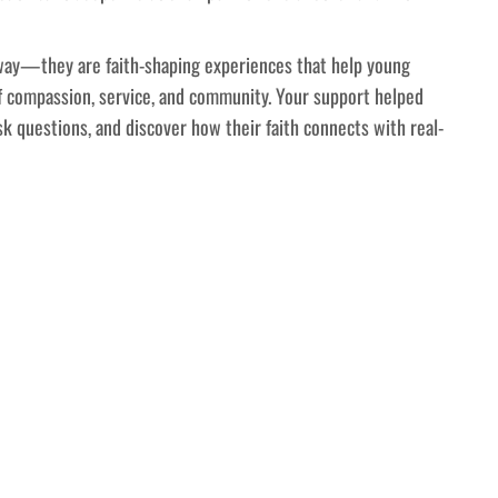
away—they are faith-shaping experiences that help young
f compassion, service, and community. Your support helped
k questions, and discover how their faith connects with real-