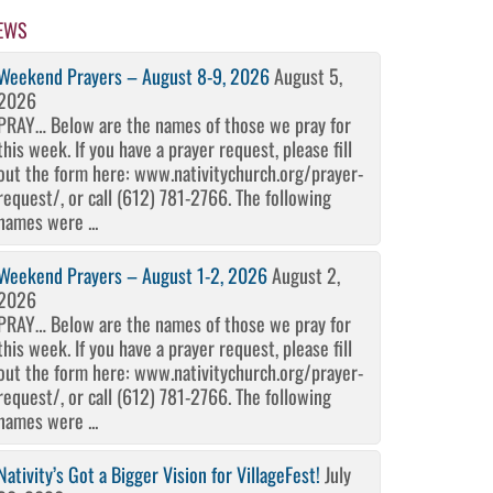
EWS
Weekend Prayers – August 8-9, 2026
August 5,
2026
PRAY… Below are the names of those we pray for
this week. If you have a prayer request, please fill
out the form here: www.nativitychurch.org/prayer-
request/, or call (612) 781-2766. The following
names were ...
Weekend Prayers – August 1-2, 2026
August 2,
2026
PRAY… Below are the names of those we pray for
this week. If you have a prayer request, please fill
out the form here: www.nativitychurch.org/prayer-
request/, or call (612) 781-2766. The following
names were ...
Nativity’s Got a Bigger Vision for VillageFest!
July