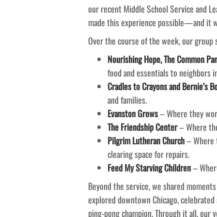
our recent Middle School Service and Le
made this experience possible—and it wa
Over the course of the week, our group se
Nourishing Hope, The Common Pant
food and essentials to neighbors i
Cradles to Crayons and Bernie’s B
and families.
Evanston Grows
– Where they work
The Friendship Center
– Where they
Pilgrim Lutheran Church
– Where t
clearing space for repairs.
Feed My Starving Children
– Where
Beyond the service, we shared moments of
explored downtown Chicago, celebrated 
ping-pong champion. Through it all, our 