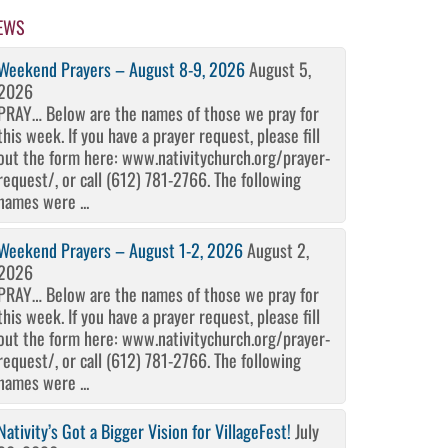
EWS
Weekend Prayers – August 8-9, 2026
August 5,
2026
PRAY… Below are the names of those we pray for
this week. If you have a prayer request, please fill
out the form here: www.nativitychurch.org/prayer-
request/, or call (612) 781-2766. The following
names were ...
Weekend Prayers – August 1-2, 2026
August 2,
2026
PRAY… Below are the names of those we pray for
this week. If you have a prayer request, please fill
out the form here: www.nativitychurch.org/prayer-
request/, or call (612) 781-2766. The following
names were ...
Nativity’s Got a Bigger Vision for VillageFest!
July