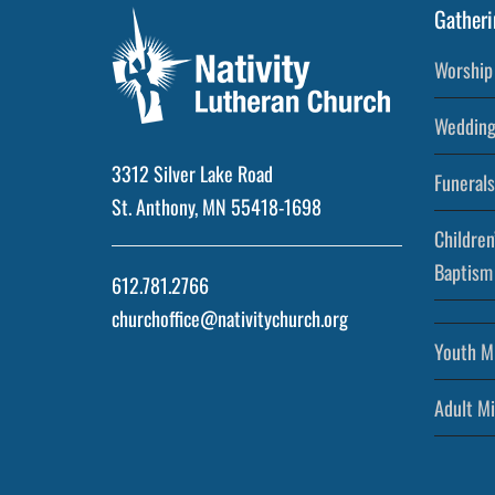
Gatheri
Worship 
Wedding
3312 Silver Lake Road
Funerals
St. Anthony, MN 55418-1698
Children
Baptism
612.781.2766
churchoffice@nativitychurch.org
Youth Mi
Adult Mi