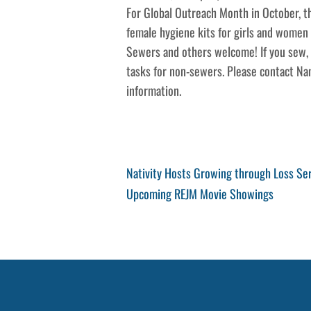
For Global Outreach Month in October, th
female hygiene kits for girls and women i
Sewers and others welcome! If you sew, p
tasks for non-sewers. Please contact Na
information.
Post
Previous
Nativity Hosts Growing through Loss Se
Post
Next
Upcoming REJM Movie Showings
navigation
Post