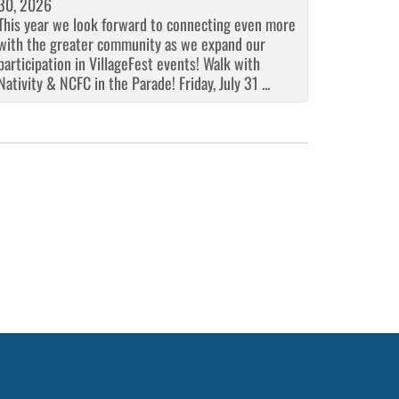
30, 2026
This year we look forward to connecting even more
with the greater community as we expand our
participation in VillageFest events! Walk with
Nativity & NCFC in the Parade! Friday, July 31 ...