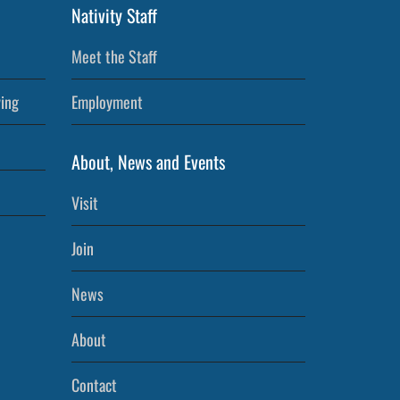
Nativity Staff
Meet the Staff
ving
Employment
About, News and Events
Visit
Join
News
About
Contact