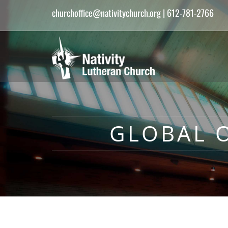
churchoffice@nativitychurch.org
| 612-781-2766
GLOBAL O