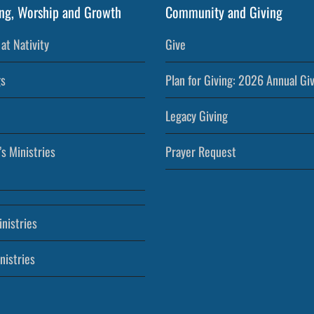
ng, Worship and Growth
Community and Giving
at Nativity
Give
s
Plan for Giving: 2026 Annual Gi
Legacy Giving
’s Ministries
Prayer Request
nistries
nistries