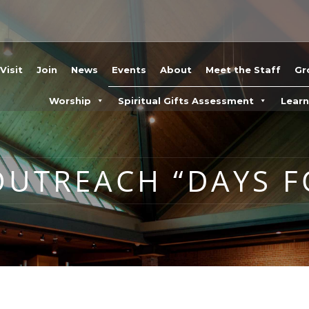
Visit
Join
News
Events
About
Meet the Staff
Gr
Worship
Spiritual Gifts Assessment
Lear
UTREACH “DAYS F