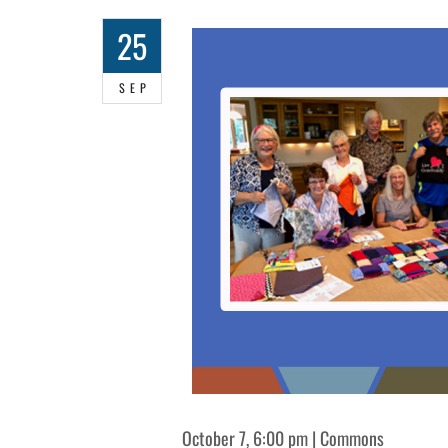
25
SEP
October 7, 6:00 pm | Commons