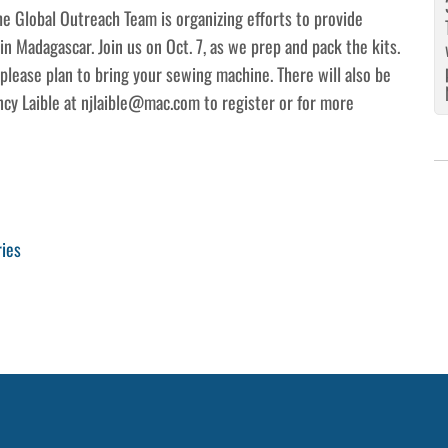
e Global Outreach Team is organizing efforts to provide
n Madagascar. Join us on Oct. 7, as we prep and pack the kits.
lease plan to bring your sewing machine. There will also be
ncy Laible at njlaible@mac.com to register or for more
ries