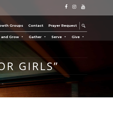
owth Groups
Contact
Prayer Request
n and Grow
Gather
Serve
Give
OR GIRLS”