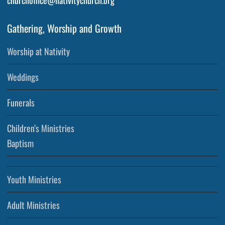
churchoffice@nativitychurch.org
Gathering, Worship and Growth
Worship at Nativity
Weddings
Funerals
Children’s Ministries
Baptism
Youth Ministries
Adult Ministries