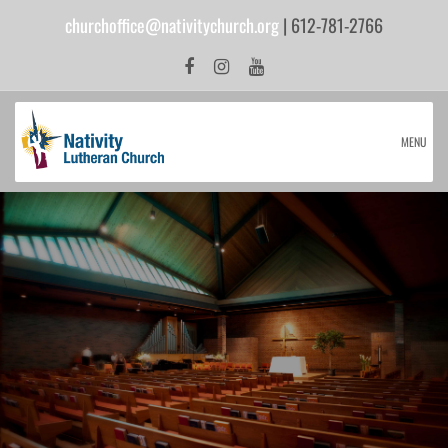
churchoffice@nativitychurch.org
| 612-781-2766
MENU