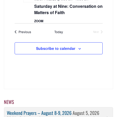
Navigation
Saturday at Nine: Conversation on
Matters of Faith
ZOOM
Events
Previous
Today
Next
Events
Subscribe to calendar
NEWS
Weekend Prayers – August 8-9, 2026
August 5, 2026