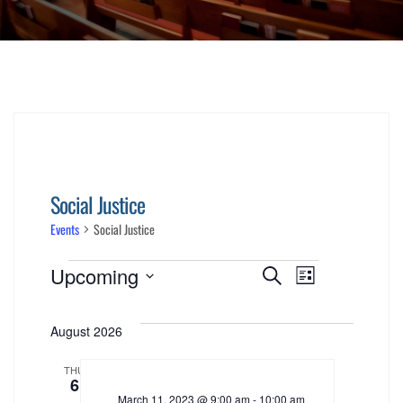
Social Justice
Events
Social Justice
Events
Events
Event
Upcoming
Search
List
Views
Select
Search
date.
August 2026
Navigati
and
THU
6
Views
March 11, 2023 @ 9:00 am
-
10:00 am