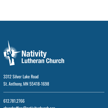
3312 Silver Lake Road
St. Anthony, MN 55418-1698
612.781.2766