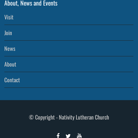
About, News and Events
Visit
Join
News
About
Contact
© Copyright - Nativity Lutheran Church