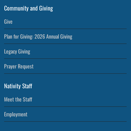
Community and Giving
Give
Plan for Giving: 2026 Annual Giving
Legacy Giving
Prayer Request
Nativity Staff
Meet the Staff
Employment