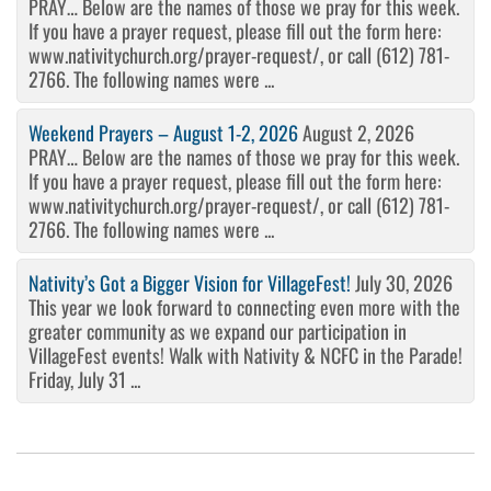
PRAY… Below are the names of those we pray for this week.
If you have a prayer request, please fill out the form here:
www.nativitychurch.org/prayer-request/, or call (612) 781-
2766. The following names were ...
Weekend Prayers – August 1-2, 2026
August 2, 2026
PRAY… Below are the names of those we pray for this week.
If you have a prayer request, please fill out the form here:
www.nativitychurch.org/prayer-request/, or call (612) 781-
2766. The following names were ...
Nativity’s Got a Bigger Vision for VillageFest!
July 30, 2026
This year we look forward to connecting even more with the
greater community as we expand our participation in
VillageFest events! Walk with Nativity & NCFC in the Parade!
Friday, July 31 ...