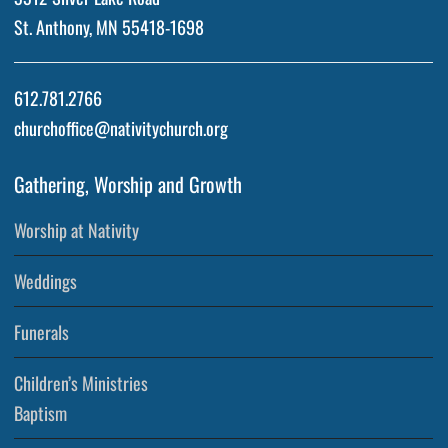
St. Anthony, MN 55418-1698
612.781.2766
churchoffice@nativitychurch.org
Gathering, Worship and Growth
Worship at Nativity
Weddings
Funerals
Children’s Ministries
Baptism