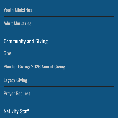
Youth Ministries
Adult Ministries
Community and Giving
Give
Plan for Giving: 2026 Annual Giving
Legacy Giving
Prayer Request
Nativity Staff