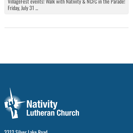
VillageFest events! Walk with Nativity & NCFC in the Parade!
Friday, July 31 ...
3312 Silver Lake Road