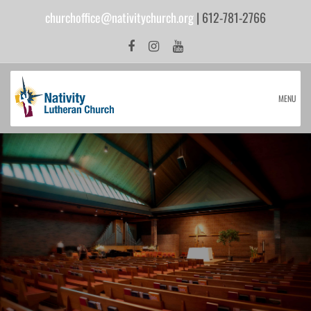
churchoffice@nativitychurch.org
| 612-781-2766
MENU