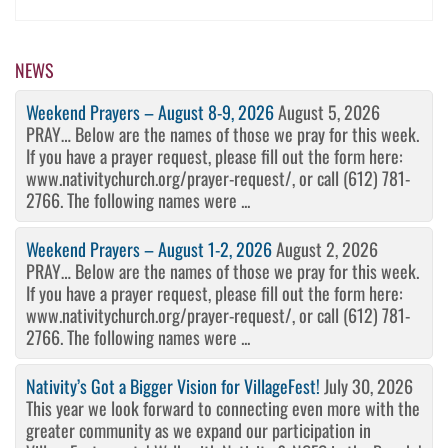
NEWS
Weekend Prayers – August 8-9, 2026
August 5, 2026
PRAY… Below are the names of those we pray for this week.
If you have a prayer request, please fill out the form here:
www.nativitychurch.org/prayer-request/, or call (612) 781-
2766. The following names were ...
Weekend Prayers – August 1-2, 2026
August 2, 2026
PRAY… Below are the names of those we pray for this week.
If you have a prayer request, please fill out the form here:
www.nativitychurch.org/prayer-request/, or call (612) 781-
2766. The following names were ...
Nativity’s Got a Bigger Vision for VillageFest!
July 30, 2026
This year we look forward to connecting even more with the
greater community as we expand our participation in