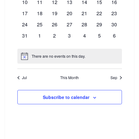
Events
0
0
0
0
0
0
0
10
11
12
13
14
15
16
Navigation
events
events
events
events
events
events
events
0
0
0
0
0
0
0
17
18
19
20
21
22
23
events
events
events
events
events
events
events
0
0
0
0
0
0
0
24
25
26
27
28
29
30
events
events
events
events
events
events
events
0
0
0
0
0
0
0
31
1
2
3
4
5
6
events
events
events
events
events
events
events
There are no events on this day.
Notice
Jul
This Month
Sep
Subscribe to calendar