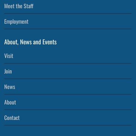
Meet the Staff
Employment
About, News and Events
Visit
Join
News
About
Contact