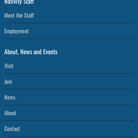
Nativity Staff
Meet the Staff
Employment
About, News and Events
Visit
Join
News
About
Contact