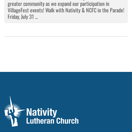
greater community as we expand our participation in
VillageFest events! Walk with Nativity & NCFC in the Parade!
Friday, July 31 ...