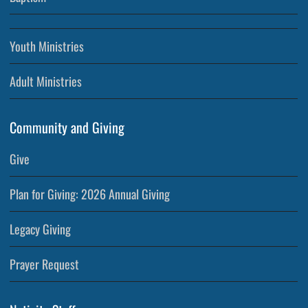
Youth Ministries
Adult Ministries
Community and Giving
Give
Plan for Giving: 2026 Annual Giving
Legacy Giving
Prayer Request