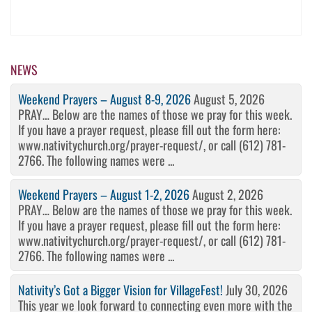
NEWS
Weekend Prayers – August 8-9, 2026
August 5, 2026
PRAY… Below are the names of those we pray for this week.
If you have a prayer request, please fill out the form here:
www.nativitychurch.org/prayer-request/, or call (612) 781-
2766. The following names were ...
Weekend Prayers – August 1-2, 2026
August 2, 2026
PRAY… Below are the names of those we pray for this week.
If you have a prayer request, please fill out the form here:
www.nativitychurch.org/prayer-request/, or call (612) 781-
2766. The following names were ...
Nativity’s Got a Bigger Vision for VillageFest!
July 30, 2026
This year we look forward to connecting even more with the