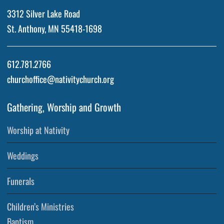
3312 Silver Lake Road
St. Anthony, MN 55418-1698
612.781.2766
churchoffice@nativitychurch.org
Gathering, Worship and Growth
Worship at Nativity
Weddings
Funerals
Children’s Ministries
Baptism