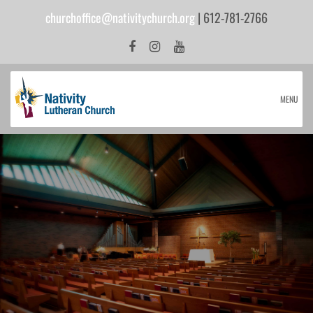
churchoffice@nativitychurch.org
| 612-781-2766
MENU