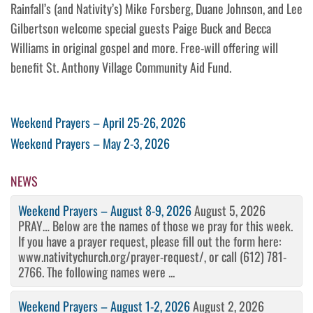
Rainfall’s (and Nativity’s) Mike Forsberg, Duane Johnson, and Lee
Gilbertson welcome special guests Paige Buck and Becca
Williams in original gospel and more. Free-will offering will
benefit St. Anthony Village Community Aid Fund.
Post
Previous
Weekend Prayers – April 25-26, 2026
Post
Next
Weekend Prayers – May 2-3, 2026
navigation
Post
NEWS
Weekend Prayers – August 8-9, 2026
August 5, 2026
PRAY… Below are the names of those we pray for this week.
If you have a prayer request, please fill out the form here:
www.nativitychurch.org/prayer-request/, or call (612) 781-
2766. The following names were ...
Weekend Prayers – August 1-2, 2026
August 2, 2026