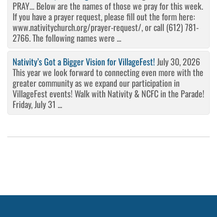
PRAY… Below are the names of those we pray for this week.
If you have a prayer request, please fill out the form here:
www.nativitychurch.org/prayer-request/, or call (612) 781-
2766. The following names were ...
Nativity’s Got a Bigger Vision for VillageFest!
July 30, 2026
This year we look forward to connecting even more with the
greater community as we expand our participation in
VillageFest events! Walk with Nativity & NCFC in the Parade!
Friday, July 31 ...