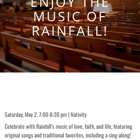
ENJOY THE
MUSIC OF
RAINFALL!
Saturday, May 2, 7:00-8:30 pm | Nativity
Celebrate with Rainfall’s music of love, faith, and life, featuring
original songs and traditional favorites, including a sing-along!