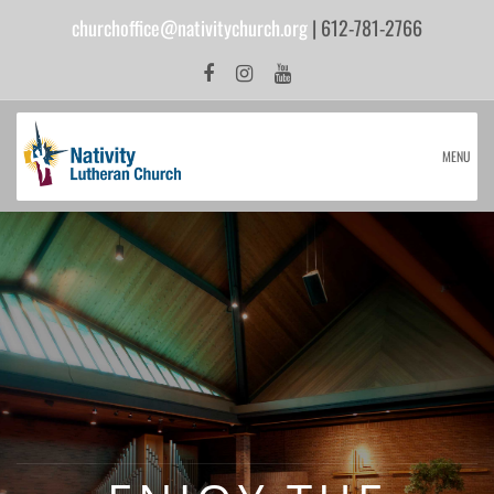
churchoffice@nativitychurch.org
| 612-781-2766
MENU