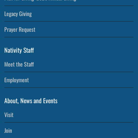
Legacy Giving
Prayer Request
Nativity Staff
Meet the Staff
Employment
About, News and Events
Visit
Join