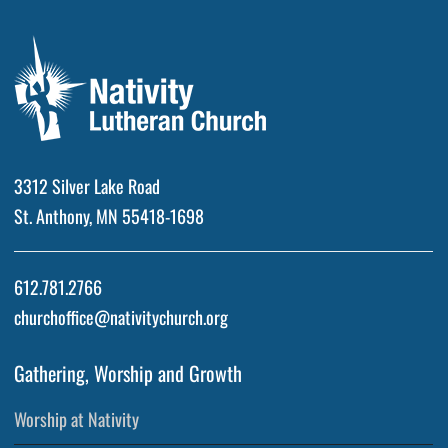
3312 Silver Lake Road
St. Anthony, MN 55418-1698
612.781.2766
churchoffice@nativitychurch.org
Gathering, Worship and Growth
Worship at Nativity