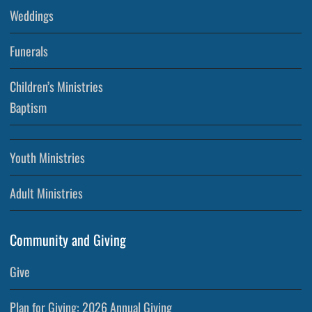
Weddings
Funerals
Children’s Ministries
Baptism
Youth Ministries
Adult Ministries
Community and Giving
Give
Plan for Giving: 2026 Annual Giving