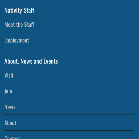
Nativity Staff
Meet the Staff
Employment
About, News and Events
Visit
Join
News
About
Contact