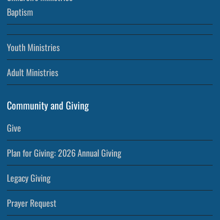
Baptism
Youth Ministries
Adult Ministries
Community and Giving
Give
Plan for Giving: 2026 Annual Giving
Legacy Giving
Prayer Request