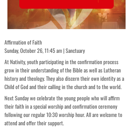
Affirmation of Faith
Sunday, October 26, 11:45 am | Sanctuary
At Nativity, youth participating in the confirmation process
grow in their understanding of the Bible as well as Lutheran
history and theology. They also discern their own identity as a
Child of God and their calling in the church and to the world.
Next Sunday we celebrate the young people who will affirm
their faith in a special worship and confirmation ceremony
following our regular 10:30 worship hour. All are welcome to
attend and offer their support.