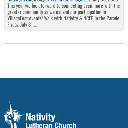
This year we look forward to connecting even more with the
greater community as we expand our participation in
VillageFest events! Walk with Nativity & NCFC in the Parade!
Friday, July 31 ...