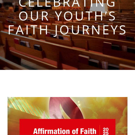
CELEBRATING
OUR YOUTH’S
FAITH JOURNEYS