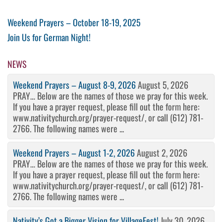
Post
Previous
Weekend Prayers – October 18-19, 2025
Post
Next
Join Us for German Night!
navigation
Post
NEWS
Weekend Prayers – August 8-9, 2026
August 5, 2026
PRAY… Below are the names of those we pray for this week.
If you have a prayer request, please fill out the form here:
www.nativitychurch.org/prayer-request/, or call (612) 781-
2766. The following names were ...
Weekend Prayers – August 1-2, 2026
August 2, 2026
PRAY… Below are the names of those we pray for this week.
If you have a prayer request, please fill out the form here:
www.nativitychurch.org/prayer-request/, or call (612) 781-
2766. The following names were ...
Nativity’s Got a Bigger Vision for VillageFest!
July 30, 2026