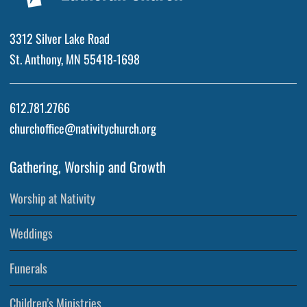
3312 Silver Lake Road
St. Anthony, MN 55418-1698
612.781.2766
churchoffice@nativitychurch.org
Gathering, Worship and Growth
Worship at Nativity
Weddings
Funerals
Children’s Ministries