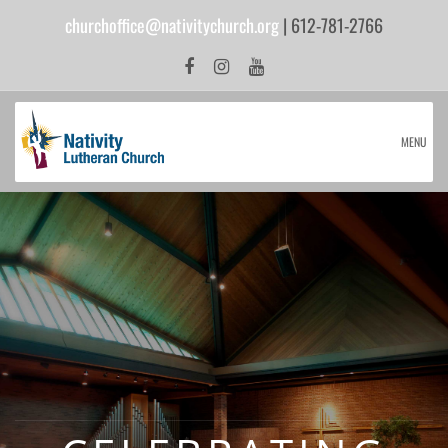
churchoffice@nativitychurch.org
| 612-781-2766
MENU