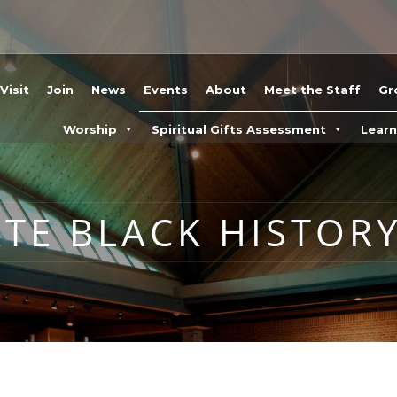
Visit
Join
News
Events
About
Meet the Staff
Gr
Worship
Spiritual Gifts Assessment
Lear
ATE BLACK HISTOR