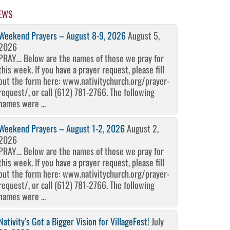
EWS
Weekend Prayers – August 8-9, 2026
August 5,
2026
PRAY… Below are the names of those we pray for
this week. If you have a prayer request, please fill
out the form here: www.nativitychurch.org/prayer-
request/, or call (612) 781-2766. The following
names were ...
Weekend Prayers – August 1-2, 2026
August 2,
2026
PRAY… Below are the names of those we pray for
this week. If you have a prayer request, please fill
out the form here: www.nativitychurch.org/prayer-
request/, or call (612) 781-2766. The following
names were ...
Nativity’s Got a Bigger Vision for VillageFest!
July