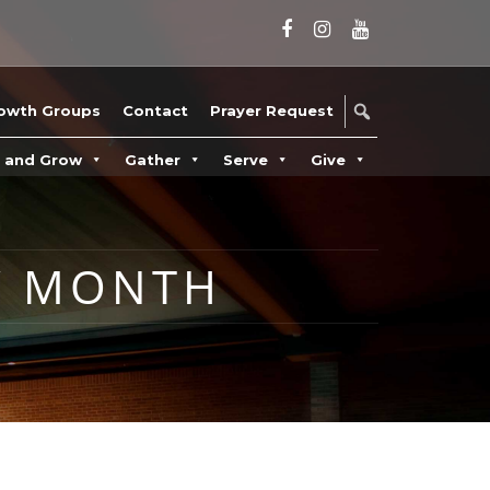
owth Groups
Contact
Prayer Request
n and Grow
Gather
Serve
Give
Y MONTH