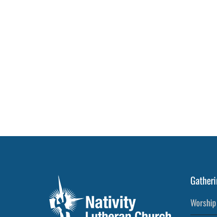
Gatheri
Worship 