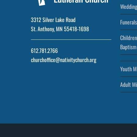
Wedding
3312 Silver Lake Road
Funerals
St. Anthony, MN 55418-1698
Children
Baptism
612.781.2766
churchoffice@nativitychurch.org
Youth Mi
Adult Mi