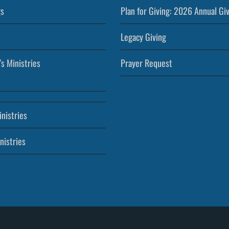
s
Plan for Giving: 2026 Annual Gi
Legacy Giving
’s Ministries
Prayer Request
nistries
nistries