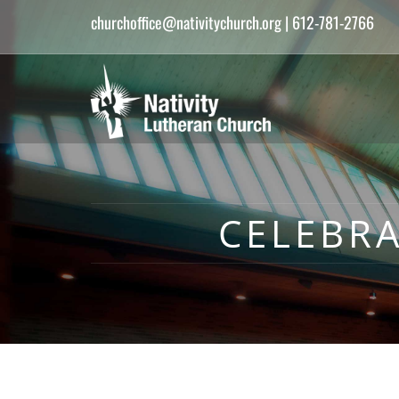
churchoffice@nativitychurch.org
| 612-781-2766
CELEBR