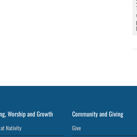
ng, Worship and Growth
Community and Giving
at Nativity
Give