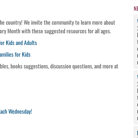
N
the country! We invite the community to learn more about
tory Month with these suggested resources for all ages.
or Kids and Adults
amilies for Kids
tables, books suggestions, discussion questions, and more at
 Each Wednesday!