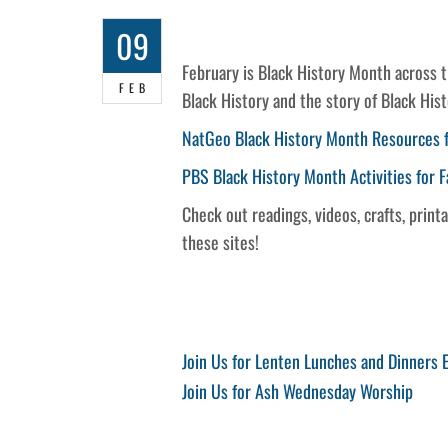
09
February is Black History Month across 
FEB
Black History and the story of Black His
NatGeo Black History Month Resources f
PBS Black History Month Activities for F
Check out readings, videos, crafts, prin
these sites!
Post
Previous
Join Us for Lenten Lunches and Dinners
Post
Next
Join Us for Ash Wednesday Worship
navigation
Post