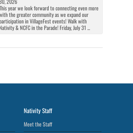
30, 2026
This year we look forward to connecting even more
with the greater community as we expand our
participation in VillageFest events! Walk with
Nativity & NCFC in the Parade! Friday, July 31 ...
Nativity Staff
Meet the Staff