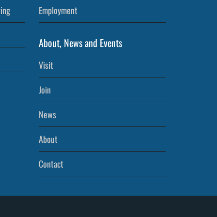
ving
Employment
About, News and Events
Visit
Join
News
About
Contact