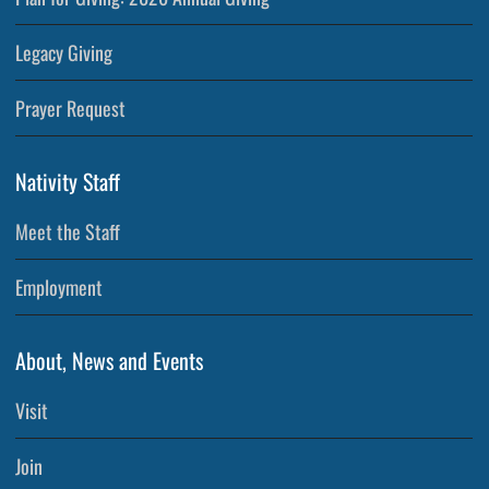
Legacy Giving
Prayer Request
Nativity Staff
Meet the Staff
Employment
About, News and Events
Visit
Join