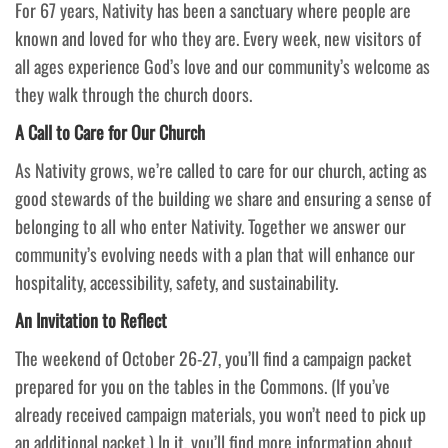
For 67 years, Nativity has been a sanctuary where people are
known and loved for who they are. Every week, new visitors of
all ages experience God’s love and our community’s welcome as
they walk through the church doors.
A Call to Care for Our Church
As Nativity grows, we’re called to care for our church, acting as
good stewards of the building we share and ensuring a sense of
belonging to all who enter Nativity. Together we answer our
community’s evolving needs with a plan that will enhance our
hospitality, accessibility, safety, and sustainability.
An Invitation to Reflect
The weekend of October 26-27, you’ll find a campaign packet
prepared for you on the tables in the Commons. (If you’ve
already received campaign materials, you won’t need to pick up
an additional packet.) In it, you’ll find more information about