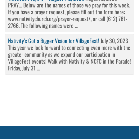
PRAY… Below are the names of those we pray for this week.
If you have a prayer request, please fill out the form here:
www.nativitychurch.org/prayer-request/, or call (612) 781-
2766. The following names were ...
Nativity’s Got a Bigger Vision for VillageFest!
July 30, 2026
This year we look forward to connecting even more with the
greater community as we expand our participation in
VillageFest events! Walk with Nativity & NCFC in the Parade!
Friday, July 31 ...