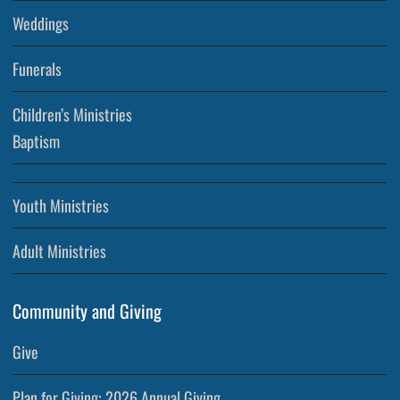
Weddings
Funerals
Children’s Ministries
Baptism
Youth Ministries
Adult Ministries
Community and Giving
Give
Plan for Giving: 2026 Annual Giving