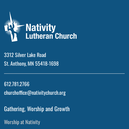
3312 Silver Lake Road
St. Anthony, MN 55418-1698
612.781.2766
churchoffice@nativitychurch.org
Gathering, Worship and Growth
Worship at Nativity