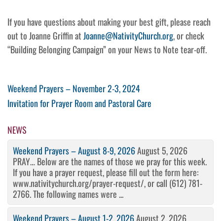
If you have questions about making your best gift, please reach
out to Joanne Griffin at
Joanne@NativityChurch.org
, or check
“Building Belonging Campaign” on your News to Note tear-off.
Post
Previous
Weekend Prayers – November 2-3, 2024
Post
Next
Invitation for Prayer Room and Pastoral Care
navigation
Post
NEWS
Weekend Prayers – August 8-9, 2026
August 5, 2026
PRAY… Below are the names of those we pray for this week.
If you have a prayer request, please fill out the form here:
www.nativitychurch.org/prayer-request/, or call (612) 781-
2766. The following names were ...
Weekend Prayers – August 1-2, 2026
August 2, 2026