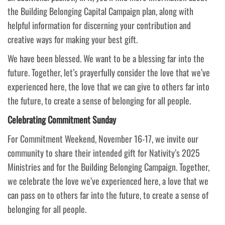
the Building Belonging Capital Campaign plan, along with
helpful information for discerning your contribution and
creative ways for making your best gift.
We have been blessed. We want to be a blessing far into the
future. Together, let’s prayerfully consider the love that we’ve
experienced here, the love that we can give to others far into
the future, to create a sense of belonging for all people.
Celebrating Commitment Sunday
For Commitment Weekend, November 16-17, we invite our
community to share their intended gift for Nativity’s 2025
Ministries and for the Building Belonging Campaign. Together,
we celebrate the love we’ve experienced here, a love that we
can pass on to others far into the future, to create a sense of
belonging for all people.