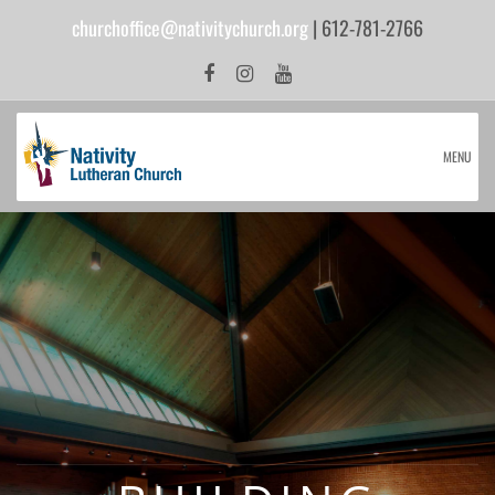
churchoffice@nativitychurch.org
| 612-781-2766
MENU