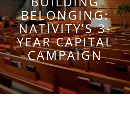
BUILDING
BELONGING:
NATIVITY’S 3-
YEAR CAPITAL
CAMPAIGN