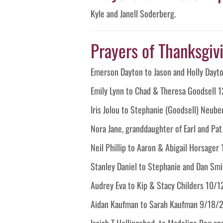
Kyle and Janell Soderberg.
Prayers of Thanksgivin
Emerson Dayton to Jason and Holly Day
Emily Lynn to Chad & Theresa Goodsell 
Iris Jolou to Stephanie (Goodsell) Neu
Nora Jane, granddaughter of Earl and Pa
Neil Phillip to Aaron & Abigail Horsage
Stanley Daniel to Stephanie and Dan Sm
Audrey Eva to Kip & Stacy Childers 10/
Aidan Kaufman to Sarah Kaufman 9/18/
Isaiah T Hollingshed to Madeline Rog an