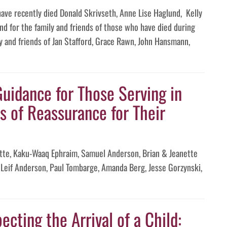
have recently died Donald Skrivseth, Anne Lise Haglund, Kelly
d for the family and friends of those who have died during
y and friends of Jan Stafford, Grace Rawn, John Hansmann,
Guidance for Those Serving in
s of Reassurance for Their
te, Kaku-Waaq Ephraim, Samuel Anderson, Brian & Jeanette
Leif Anderson, Paul Tombarge, Amanda Berg, Jesse Gorzynski,
ecting the Arrival of a Child: