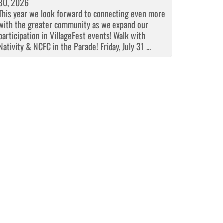
30, 2026
This year we look forward to connecting even more
with the greater community as we expand our
participation in VillageFest events! Walk with
Nativity & NCFC in the Parade! Friday, July 31 ...