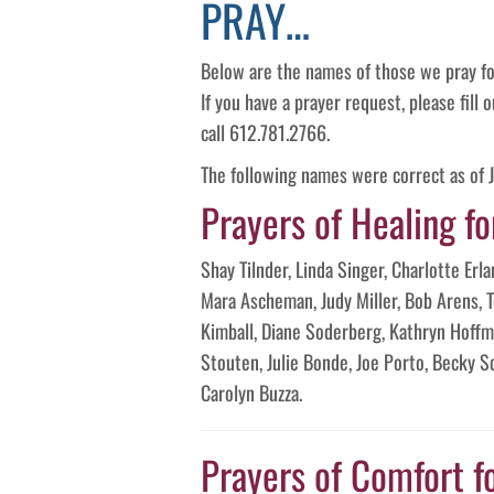
PRAY…
Below are the names of those we pray fo
If you have a prayer request, please fill
call 612.781.2766.
The following names were correct as of 
Prayers of Healing fo
Shay Tilnder, Linda Singer, Charlotte Er
Mara Ascheman, Judy Miller, Bob Arens, 
Kimball, Diane Soderberg, Kathryn Hoffma
Stouten, Julie Bonde, Joe Porto, Becky 
Carolyn Buzza.
Prayers of Comfort f