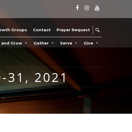
owth Groups
Contact
Prayer Request
n and Grow
Gather
Serve
Give
-31, 2021