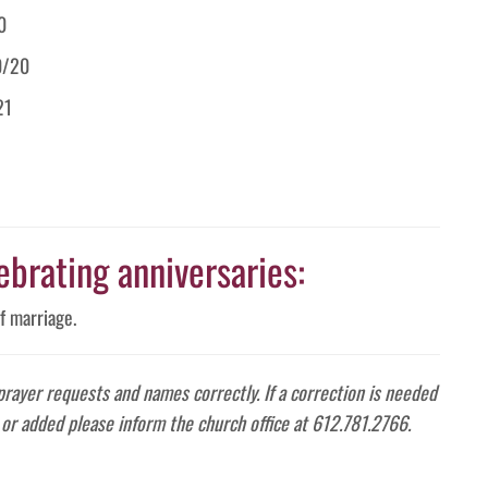
0
0/20
21
ebrating anniversaries:
f marriage.
 prayer requests and names correctly. If a correction is needed
or added please inform the church office at 612.781.2766.