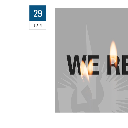
29
JAN