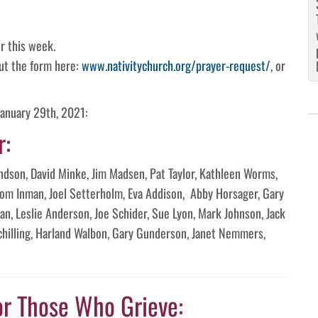
r this week.
 out the form here:
www.nativitychurch.org/prayer-request/
, or
January 29th, 2021:
r:
landson, David Minke, Jim Madsen, Pat Taylor, Kathleen Worms,
Tom Inman, Joel Setterholm, Eva Addison, Abby Horsager, Gary
n, Leslie Anderson, Joe Schider, Sue Lyon, Mark Johnson, Jack
Schilling, Harland Walbon, Gary Gunderson, Janet Nemmers,
or Those Who Grieve: