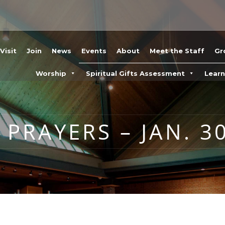
Visit
Join
News
Events
About
Meet the Staff
Gr
Worship
Spiritual Gifts Assessment
Lear
PRAYERS – JAN. 30