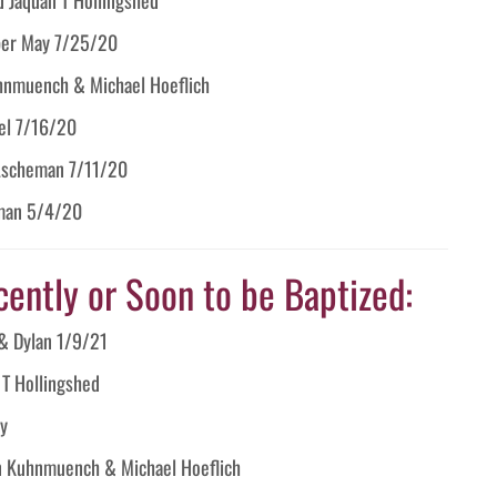
ber May 7/25/20
hnmuench & Michael Hoeflich
el 7/16/20
Ascheman 7/11/20
rman 5/4/20
cently or Soon to be Baptized:
& Dylan 1/9/21
 T Hollingshed
y
n Kuhnmuench & Michael Hoeflich