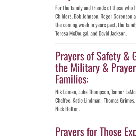
For the family and friends of those who 
Childers, Bob Johnson, Roger Sorenson an
the coming week in years past, the famil
Teresa McDougal, and David Jackson.
Prayers of Safety & 
the Military & Prayer
Families:
Nik Lomen, Luke Thompson, Tanner LaMot
Chaffee, Katie Lindman, Thomas Grimes, 
Nick Holten.
Prayers for Those Exp