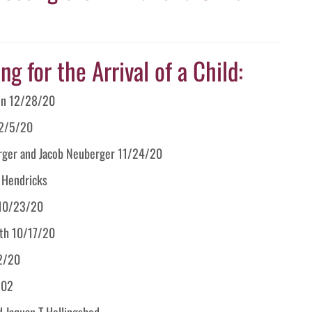
g for the Arrival of a Child:
ton 12/28/20
12/5/20
berger and Jacob Neuberger 11/24/20
t Hendricks
r 10/23/20
ith 10/17/20
12/20
202
d Jaquan T Hollingshed