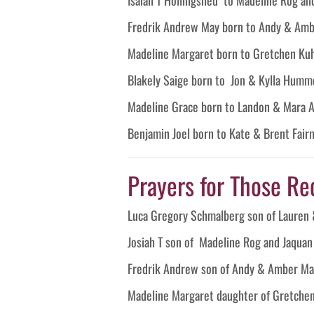
Fredrik Andrew May born to Andy & Am
Madeline Margaret born to Gretchen Ku
Blakely Saige born to Jon & Kylla Humm
Madeline Grace born to Landon & Mara 
Benjamin Joel born to Kate & Brent Fai
Prayers for Those Re
Luca Gregory Schmalberg son of Lauren 
Josiah T son of Madeline Rog and Jaquan
Fredrik Andrew son of Andy & Amber Ma
Madeline Margaret daughter of Gretche