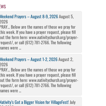
EWS
Weekend Prayers – August 8-9, 2026
August 5,
2026
PRAY… Below are the names of those we pray for
this week. If you have a prayer request, please fill
out the form here: www.nativitychurch.org/prayer-
request/, or call (612) 781-2766. The following
names were ...
Weekend Prayers – August 1-2, 2026
August 2,
2026
PRAY… Below are the names of those we pray for
this week. If you have a prayer request, please fill
out the form here: www.nativitychurch.org/prayer-
request/, or call (612) 781-2766. The following
names were ...
Nativity’s Got a Bigger Vision for VillageFest!
July