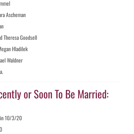
ummel
ara Ascheman
an
nd Theresa Goodsell
Megan Hladilek
hael Waldner
a.
cently or Soon To Be Married:
lin 10/3/20
20