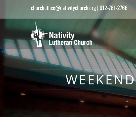
churchoffice@nativitychurch.org
| 612-781-2766
WEEKEND 