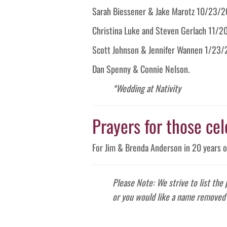
Sarah Biessener & Jake Marotz 10/23/2
Christina Luke and Steven Gerlach 11/2
Scott Johnson & Jennifer Wannen 1/23/
Dan Spenny & Connie Nelson.
*Wedding at Nativity
Prayers for those cel
For Jim & Brenda Anderson in 20 years o
Please Note: We strive to list the
or you would like a name removed 