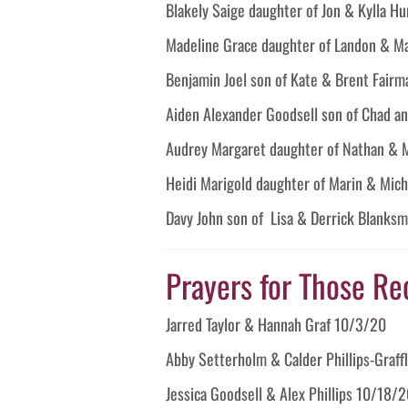
Blakely Saige daughter of Jon & Kylla H
Madeline Grace daughter of Landon & M
Benjamin Joel son of Kate & Brent Fairm
Aiden Alexander Goodsell son of Chad a
Audrey Margaret daughter of Nathan & 
Heidi Marigold daughter of Marin & Mic
Davy John son of Lisa & Derrick Blanksm
Prayers for Those Re
Jarred Taylor & Hannah Graf 10/3/20
Abby Setterholm & Calder Phillips-Graff
Jessica Goodsell & Alex Phillips 10/18/