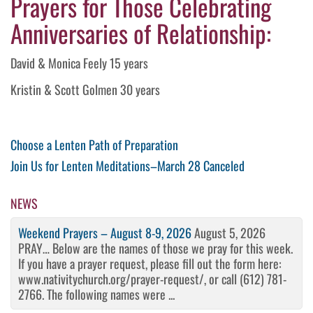
Prayers for Those Celebrating
Anniversaries of Relationship:
David & Monica Feely 15 years
Kristin & Scott Golmen 30 years
Post
Previous
Choose a Lenten Path of Preparation
Post
Next
Join Us for Lenten Meditations–March 28 Canceled
navigation
Post
NEWS
Weekend Prayers – August 8-9, 2026
August 5, 2026
PRAY… Below are the names of those we pray for this week.
If you have a prayer request, please fill out the form here:
www.nativitychurch.org/prayer-request/, or call (612) 781-
2766. The following names were ...