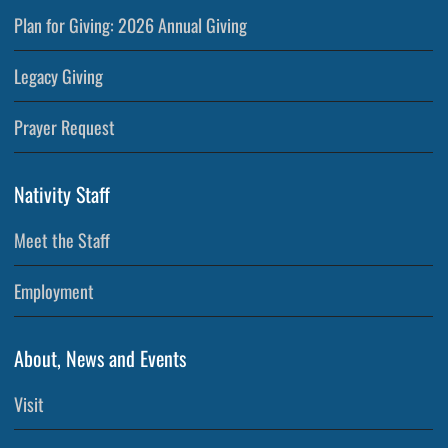
Plan for Giving: 2026 Annual Giving
Legacy Giving
Prayer Request
Nativity Staff
Meet the Staff
Employment
About, News and Events
Visit