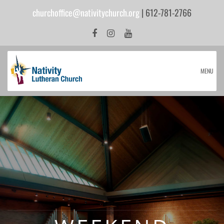
churchoffice@nativitychurch.org
| 612-781-2766
MENU