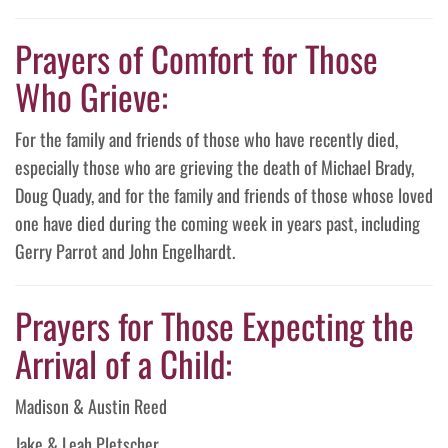
Prayers of Comfort for Those
Who Grieve:
For the family and friends of those who have recently died,
especially those who are grieving the death of Michael Brady,
Doug Quady, and for the family and friends of those whose loved
one have died during the coming week in years past, including
Gerry Parrot and John Engelhardt.
Prayers for Those Expecting the
Arrival of a Child:
Madison & Austin Reed
Jake & Leah Pletscher