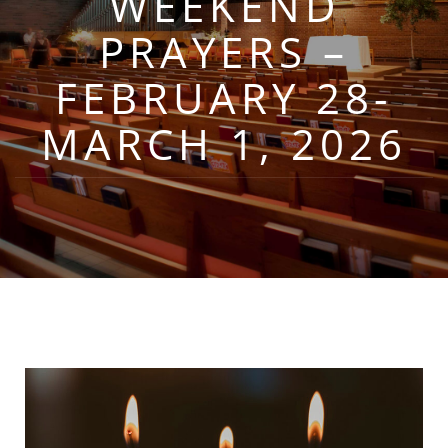
WEEKEND
PRAYERS –
FEBRUARY 28-
MARCH 1, 2026