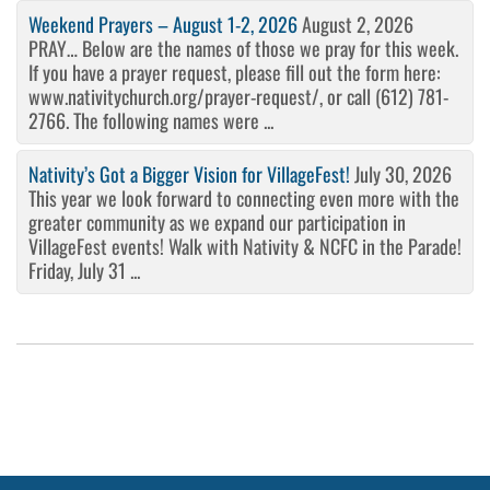
Weekend Prayers – August 1-2, 2026
August 2, 2026
PRAY… Below are the names of those we pray for this week.
If you have a prayer request, please fill out the form here:
www.nativitychurch.org/prayer-request/, or call (612) 781-
2766. The following names were ...
Nativity’s Got a Bigger Vision for VillageFest!
July 30, 2026
This year we look forward to connecting even more with the
greater community as we expand our participation in
VillageFest events! Walk with Nativity & NCFC in the Parade!
Friday, July 31 ...