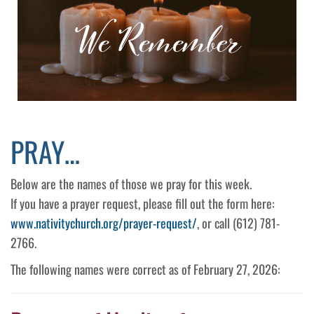
PRAY…
Below are the names of those we pray for this week.
If you have a prayer request, please fill out the form here:
www.nativitychurch.org/prayer-request/
, or call (612) 781-
2766.
The following names were correct as of February 27, 2026: