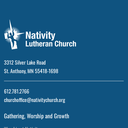
3312 Silver Lake Road
St. Anthony, MN 55418-1698
612.781.2766
churchoffice@nativitychurch.org
Gathering, Worship and Growth