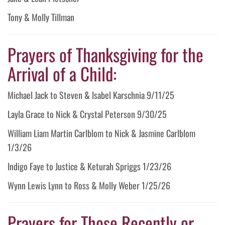
Tony & Molly Tillman
Prayers of Thanksgiving for the
Arrival of a Child:
Michael Jack to Steven & Isabel Karschnia 9/11/25
Layla Grace to Nick & Crystal Peterson 9/30/25
William Liam Martin Carlblom to Nick & Jasmine Carlblom
1/3/26
Indigo Faye to Justice & Keturah Spriggs 1/23/26
Wynn Lewis Lynn to Ross & Molly Weber 1/25/26
Prayers for Those Recently or