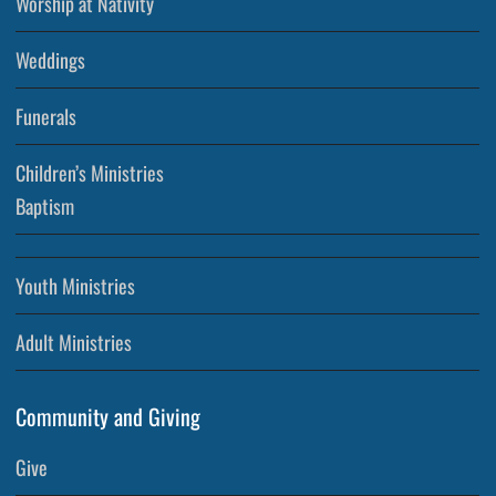
Worship at Nativity
Weddings
Funerals
Children’s Ministries
Baptism
Youth Ministries
Adult Ministries
Community and Giving
Give