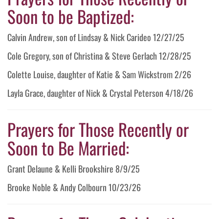
Soon to be Baptized:
Calvin Andrew, son of Lindsay & Nick Carideo 12/27/25
Cole Gregory, son of Christina & Steve Gerlach 12/28/25
Colette Louise, daughter of Katie & Sam Wickstrom 2/26
Layla Grace, daughter of Nick & Crystal Peterson 4/18/26
Prayers for Those Recently or
Soon to Be Married:
Grant Delaune & Kelli Brookshire 8/9/25
Brooke Noble & Andy Colbourn 10/23/26