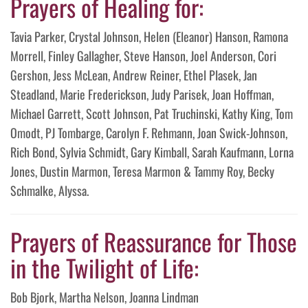
Prayers of Healing for:
Tavia Parker, Crystal Johnson, Helen (Eleanor) Hanson, Ramona
Morrell, Finley Gallagher, Steve Hanson, Joel Anderson, Cori
Gershon, Jess McLean, Andrew Reiner, Ethel Plasek, Jan
Steadland, Marie Frederickson, Judy Parisek, Joan Hoffman,
Michael Garrett, Scott Johnson, Pat Truchinski, Kathy King, Tom
Omodt, PJ Tombarge, Carolyn F. Rehmann, Joan Swick-Johnson,
Rich Bond, Sylvia Schmidt, Gary Kimball, Sarah Kaufmann, Lorna
Jones, Dustin Marmon, Teresa Marmon & Tammy Roy, Becky
Schmalke, Alyssa.
Prayers of Reassurance for Those
in the Twilight of Life:
Bob Bjork, Martha Nelson, Joanna Lindman