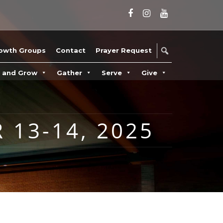
owth Groups
Contact
Prayer Request
n and Grow
Gather
Serve
Give
 13-14, 2025