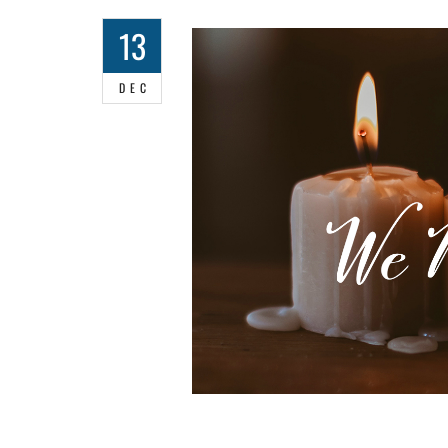
13
DEC