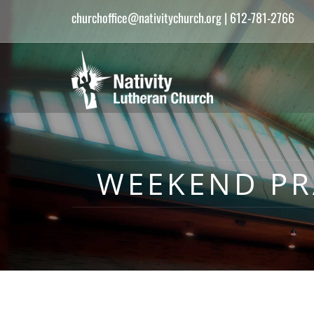
churchoffice@nativitychurch.org
| 612-781-2766
WEEKEND PRA