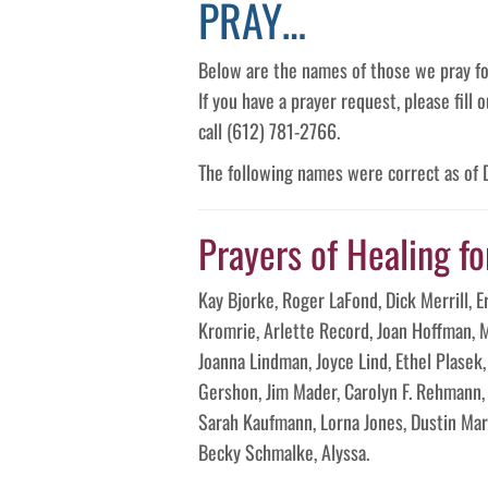
PRAY…
Below are the names of those we pray fo
If you have a prayer request, please fill
call (612) 781-2766.
The following names were correct as of
Prayers of Healing fo
Kay Bjorke, Roger LaFond, Dick Merrill, E
Kromrie, Arlette Record, Joan Hoffman, M
Joanna Lindman, Joyce Lind, Ethel Plasek
Gershon, Jim Mader, Carolyn F. Rehmann, 
Sarah Kaufmann, Lorna Jones, Dustin Ma
Becky Schmalke, Alyssa.