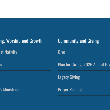
ng, Worship and Growth
Community and Giving
at Nativity
Give
s
Plan for Giving: 2026 Annual Gi
Legacy Giving
’s Ministries
Prayer Request