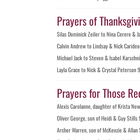
Prayers of Thanksgivin
Silas Dominick Zeiler to Nina Cerere & 
Calvin Andrew to Lindsay & Nick Caride
Michael Jack to Steven & Isabel Karschn
Layla Grace to Nick & Crystal Peterson
Prayers for Those Re
Alexis Carolanne, daughter of Krista 
Oliver George, son of Heidi & Guy Stills
Archer Warren, son of McKenzie & Allan