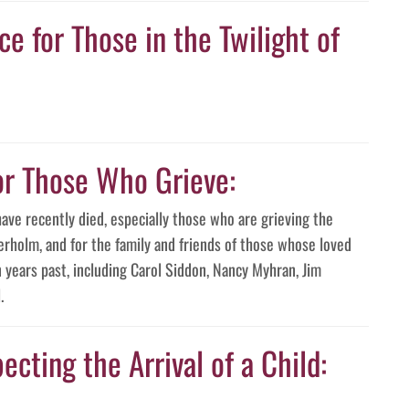
e for Those in the Twilight of
or Those Who Grieve:
have recently died, especially those who are grieving the
erholm, and for the family and friends of those whose loved
years past, including Carol Siddon, Nancy Myhran, Jim
.
ecting the Arrival of a Child: