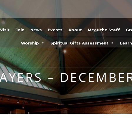
Visit
Join
News
Events
About
Meet the Staff
Gr
Worship
Spiritual Gifts Assessment
Lear
YERS – DECEMBER