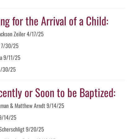
g for the Arrival of a Child:
Jackson Zeiler 4/17/25
o 7/30/25
ia 9/11/25
 9/30/25
cently or Soon to be Baptized:
Newman & Matthew Arndt 9/14/25
 9/14/25
 Scherschligt 9/20/25