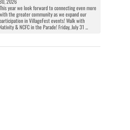
30, 2026
This year we look forward to connecting even more
with the greater community as we expand our
participation in VillageFest events! Walk with
Nativity & NCFC in the Parade! Friday, July 31 ...