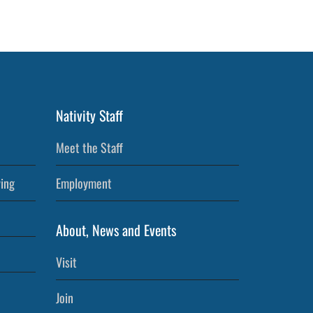
Nativity Staff
Meet the Staff
ving
Employment
About, News and Events
Visit
Join