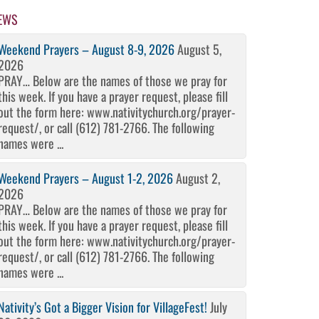
EWS
Weekend Prayers – August 8-9, 2026
August 5,
2026
PRAY… Below are the names of those we pray for
this week. If you have a prayer request, please fill
out the form here: www.nativitychurch.org/prayer-
request/, or call (612) 781-2766. The following
names were ...
Weekend Prayers – August 1-2, 2026
August 2,
2026
PRAY… Below are the names of those we pray for
this week. If you have a prayer request, please fill
out the form here: www.nativitychurch.org/prayer-
request/, or call (612) 781-2766. The following
names were ...
Nativity’s Got a Bigger Vision for VillageFest!
July