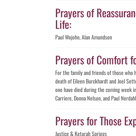
Prayers of Reassuranc
Life:
Paul Wojohn, Alan Amundson
Prayers of Comfort f
For the family and friends of those who 
death of Eileen Burckhardt and Joel Sett
one have died during the coming week in 
Carriere, Donna Nelson, and Paul Nerdahl
Prayers for Those Exp
Justice & Keturah Spriggs