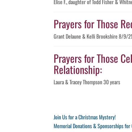
Elise F., daughter of Todd Fisher & Whi
Prayers for Those Re
Grant Delaune & Kelli Brookshire 8/9/2
Prayers for Those Cel
Relationship:
Laura & Tracey Thompson 30 years
Post
Previous
Join Us for a Christmas Mystery!
Post
Next
Memorial Donations & Sponsorships for 
navigation