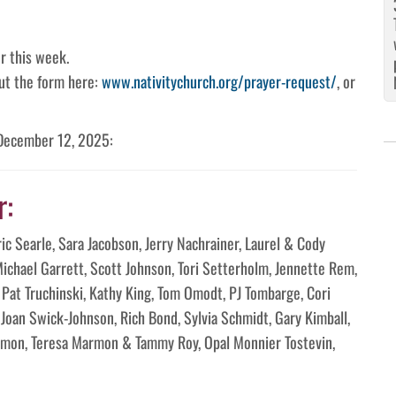
r this week.
 out the form here:
www.nativitychurch.org/prayer-request/
, or
 December 12, 2025:
r:
ric Searle, Sara Jacobson, Jerry Nachrainer, Laurel & Cody
ichael Garrett, Scott Johnson, Tori Setterholm, Jennette Rem,
, Pat Truchinski, Kathy King, Tom Omodt, PJ Tombarge, Cori
Joan Swick-Johnson, Rich Bond, Sylvia Schmidt, Gary Kimball,
rmon, Teresa Marmon & Tammy Roy, Opal Monnier Tostevin,