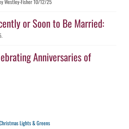
tney Westley-Fisher 10/12/25
cently or Soon to Be Married:
5.
ebrating Anniversaries of
Christmas Lights & Greens