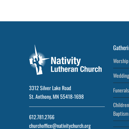
Post
Gatheri
Worship 
Wedding
3312 Silver Lake Road
Funerals
St. Anthony, MN 55418-1698
Children
Baptism
612.781.2766
churchoffice@nativitychurch.org