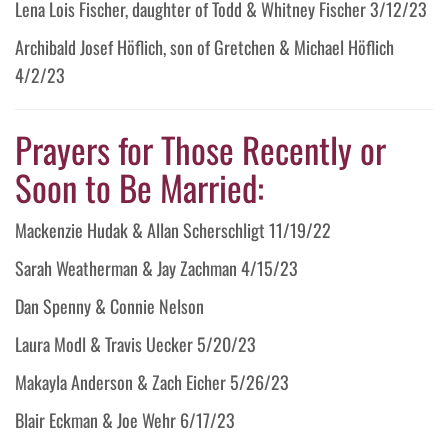
Lena Lois Fischer, daughter of Todd & Whitney Fischer 3/12/23
Archibald Josef Höflich, son of Gretchen & Michael Höflich
4/2/23
Prayers for Those Recently or
Soon to Be Married:
Mackenzie Hudak & Allan Scherschligt 11/19/22
Sarah Weatherman & Jay Zachman 4/15/23
Dan Spenny & Connie Nelson
Laura Modl & Travis Uecker 5/20/23
Makayla Anderson & Zach Eicher 5/26/23
Blair Eckman & Joe Wehr 6/17/23