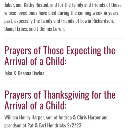
Taber, and Kathy Rostad, and for the family and friends of those
whose loved ones have died during the coming week in years
past, especially the family and friends of Edwin Richardson,
Daniel Erbes, and J Dennis Loren.
Prayers of Those Expecting the
Arrival of a Child:
Jake & Deanna Davies
Prayers of Thanksgiving for the
Arrival of a Child:
William Henry Harper, son of Andrea & Chris Harper and
grandson of Pat & Earl Hendricks 2/2/23