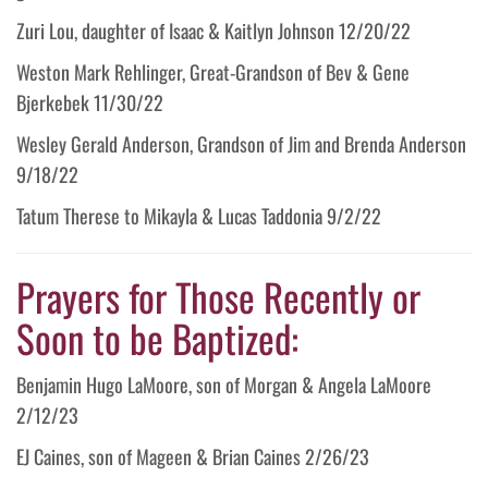
Zuri Lou, daughter of Isaac & Kaitlyn Johnson 12/20/22
Weston Mark Rehlinger, Great-Grandson of Bev & Gene
Bjerkebek 11/30/22
Wesley Gerald Anderson, Grandson of Jim and Brenda Anderson
9/18/22
Tatum Therese to Mikayla & Lucas Taddonia 9/2/22
Prayers for Those Recently or
Soon to be Baptized:
Benjamin Hugo LaMoore, son of Morgan & Angela LaMoore
2/12/23
EJ Caines, son of Mageen & Brian Caines 2/26/23