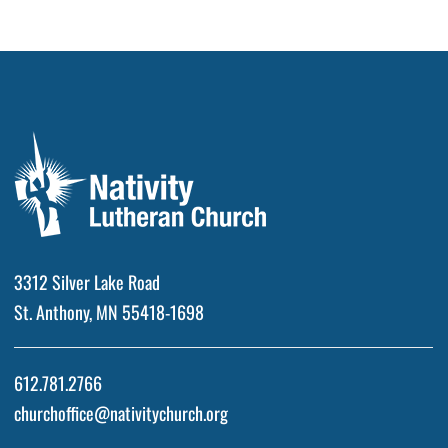
3312 Silver Lake Road
St. Anthony, MN 55418-1698
612.781.2766
churchoffice@nativitychurch.org