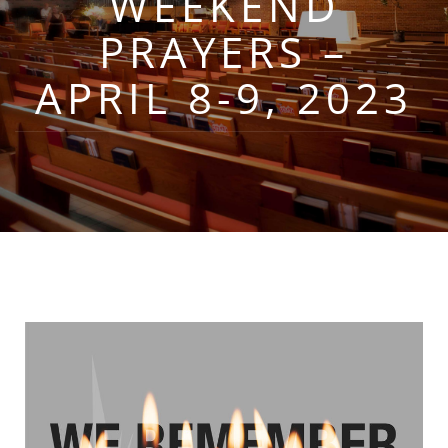
WEEKEND
PRAYERS –
APRIL 8-9, 2023