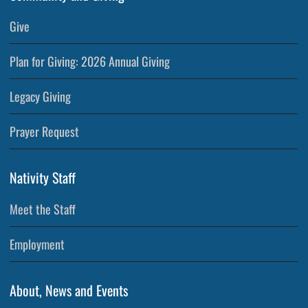
Give
Plan for Giving: 2026 Annual Giving
Legacy Giving
Prayer Request
Nativity Staff
Meet the Staff
Employment
About, News and Events