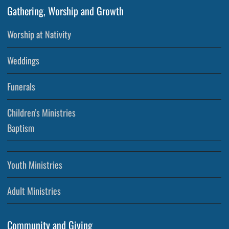
Gathering, Worship and Growth
Worship at Nativity
Weddings
Funerals
Children’s Ministries
Baptism
Youth Ministries
Adult Ministries
Community and Giving