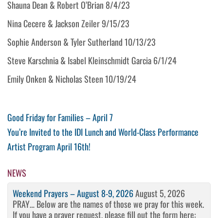
Shauna Dean & Robert O’Brian 8/4/23
Nina Cecere & Jackson Zeiler 9/15/23
Sophie Anderson & Tyler Sutherland 10/13/23
Steve Karschnia & Isabel Kleinschmidt Garcia 6/1/24
Emily Onken & Nicholas Steen 10/19/24
Post
Previous
Good Friday for Families – April 7
Post
Next
You’re Invited to the IDI Lunch and World-Class Performance
navigation
Post
Artist Program April 16th!
NEWS
Weekend Prayers – August 8-9, 2026
August 5, 2026
PRAY… Below are the names of those we pray for this week.
If you have a prayer request, please fill out the form here: