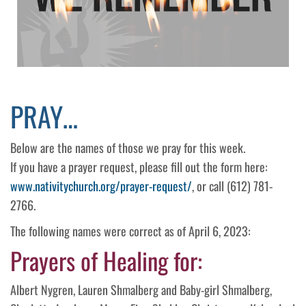
PRAY…
Below are the names of those we pray for this week.
If you have a prayer request, please fill out the form here:
www.nativitychurch.org/prayer-request/
, or call (612) 781-
2766.
The following names were correct as of April 6, 2023:
Prayers of Healing for:
Albert Nygren, Lauren Shmalberg and Baby-girl Shmalberg,