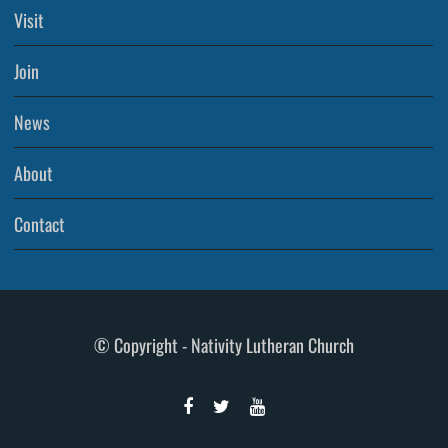
Visit
Join
News
About
Contact
© Copyright - Nativity Lutheran Church