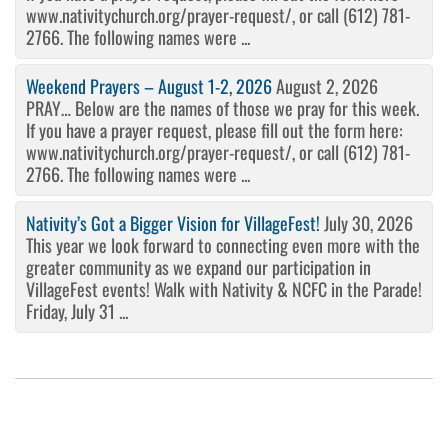
www.nativitychurch.org/prayer-request/, or call (612) 781-
2766. The following names were ...
Weekend Prayers – August 1-2, 2026
August 2, 2026
PRAY… Below are the names of those we pray for this week.
If you have a prayer request, please fill out the form here:
www.nativitychurch.org/prayer-request/, or call (612) 781-
2766. The following names were ...
Nativity’s Got a Bigger Vision for VillageFest!
July 30, 2026
This year we look forward to connecting even more with the
greater community as we expand our participation in
VillageFest events! Walk with Nativity & NCFC in the Parade!
Friday, July 31 ...