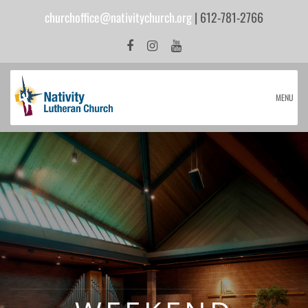
churchoffice@nativitychurch.org
| 612-781-2766
MENU