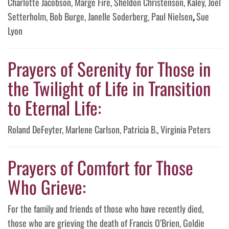
Charlotte Jacobson, Marge Fire, Sheldon Christenson, Kaley, Joel
Setterholm, Bob Burge, Janelle Soderberg, Paul Nielsen
,
Sue
Lyon
Prayers of Serenity for Those in
the Twilight of Life in Transition
to Eternal Life:
Roland DeFeyter, Marlene Carlson, Patricia B., Virginia Peters
Prayers of Comfort for Those
Who Grieve:
For the family and friends of those who have recently died,
those who are grieving the death of Francis O’Brien, Goldie