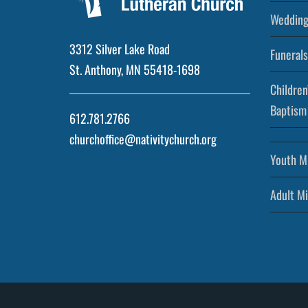
Wedding
3312 Silver Lake Road
Funerals
St. Anthony, MN 55418-1698
Children
Baptism
612.781.2766
churchoffice@nativitychurch.org
Youth Mi
Adult Mi