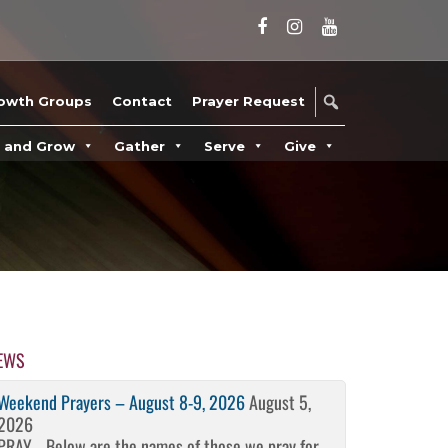
owth Groups
Contact
Prayer Request
n and Grow
Gather
Serve
Give
EWS
Weekend Prayers – August 8-9, 2026
August 5,
2026
PRAY… Below are the names of those we pray for