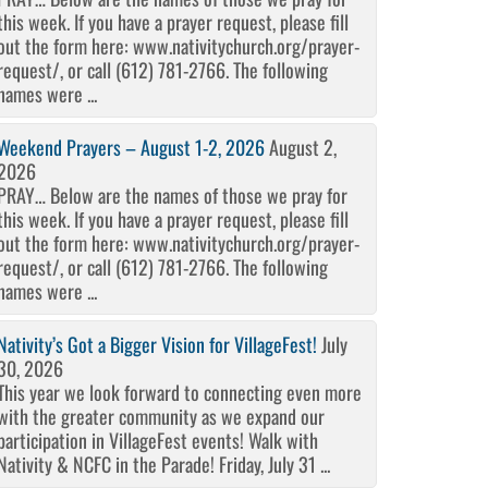
this week. If you have a prayer request, please fill
out the form here: www.nativitychurch.org/prayer-
request/, or call (612) 781-2766. The following
names were ...
Weekend Prayers – August 1-2, 2026
August 2,
2026
PRAY… Below are the names of those we pray for
this week. If you have a prayer request, please fill
out the form here: www.nativitychurch.org/prayer-
request/, or call (612) 781-2766. The following
names were ...
Nativity’s Got a Bigger Vision for VillageFest!
July
30, 2026
This year we look forward to connecting even more
with the greater community as we expand our
participation in VillageFest events! Walk with
Nativity & NCFC in the Parade! Friday, July 31 ...