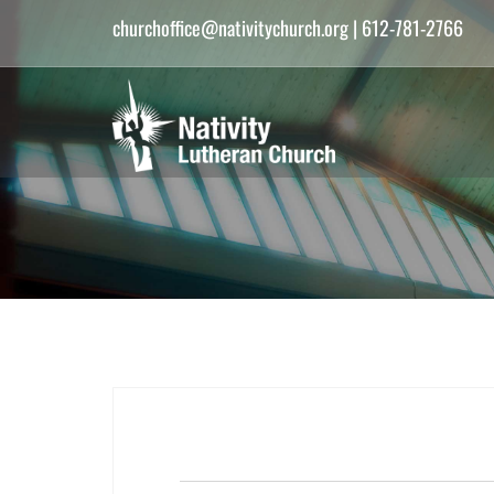
churchoffice@nativitychurch.org
| 612-781-2766