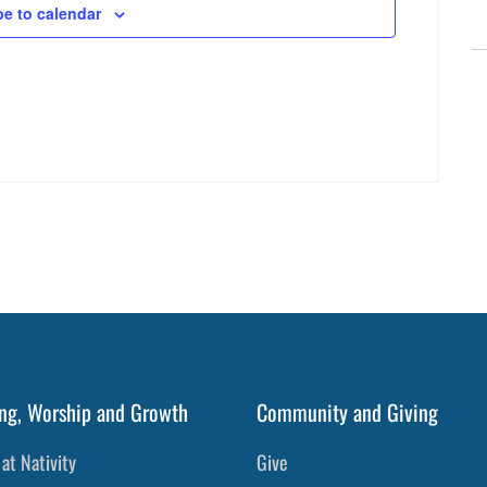
be to calendar
ng, Worship and Growth
Community and Giving
at Nativity
Give