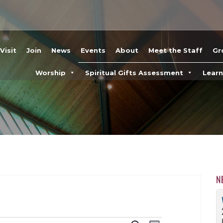
Visit
Join
News
Events
About
Meet the Staff
Gr
Worship
Spiritual Gifts Assessment
Lear
N