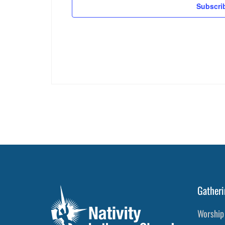
Subscri
Gatheri
Worship 