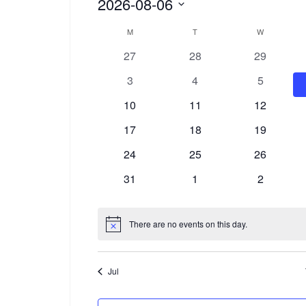
Events
2026-08-06
Select
Calendar
M
MONDAY
T
TUESDAY
W
WEDNESDA
date.
0
0
0
27
28
29
of
events
events
events
0
0
0
3
4
5
Events
events
events
events
0
0
0
10
11
12
events
events
events
0
0
0
17
18
19
events
events
events
0
0
0
24
25
26
events
events
events
0
0
0
31
1
2
events
events
events
There are no events on this day.
Notice
Jul