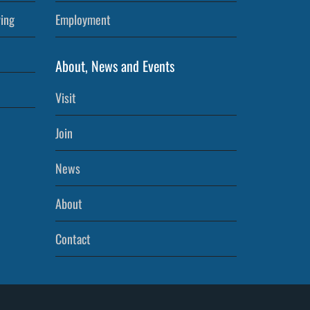
ving
Employment
About, News and Events
Visit
Join
News
About
Contact