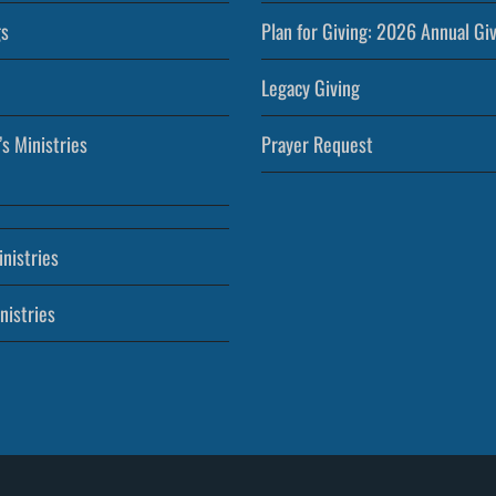
s
Plan for Giving: 2026 Annual Gi
Legacy Giving
’s Ministries
Prayer Request
nistries
nistries