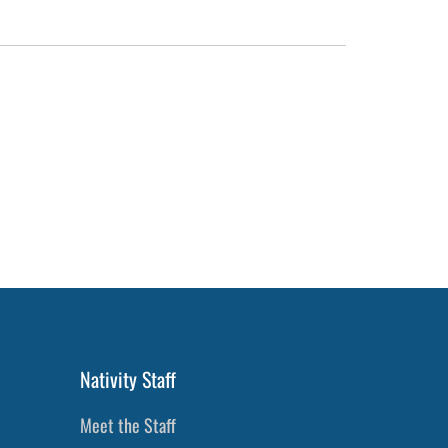
Nativity Staff
Meet the Staff