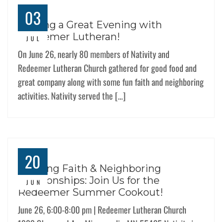
03
Sharing a Great Evening with
Redeemer Lutheran!
JUL
On June 26, nearly 80 members of Nativity and
Redeemer Lutheran Church gathered for good food and
great company along with some fun faith and neighboring
activities. Nativity served the […]
20
Building Faith & Neighboring
Relationships: Join Us for the
JUN
Redeemer Summer Cookout!
June 26, 6:00-8:00 pm | Redeemer Lutheran Church