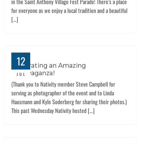
in the Saint Anthony Village Fest Parade! There’s a place
for everyone as we enjoy a local tradition and a beautiful
[…]
12
Celebrating an Amazing
Extravaganza!
JUL
(Thank you to Nativity member Steve Campbell for
serving as photographer of the event and to Linda
Hausmann and Kyle Soderberg for sharing their photos.)
This past Wednesday Nativity hosted […]