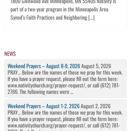
1800 Glenwood Ave Minneapolis, MN 55405 Nativity is
part of a two-year program in the Minneapolis Area
Synod’s Faith Practices and Neighboring […]
NEWS
Weekend Prayers – August 8-9, 2026
August 5, 2026
PRAY… Below are the names of those we pray for this week.
If you have a prayer request, please fill out the form here:
www.nativitychurch.org/prayer-request/, or call (612) 781-
2766. The following names were ...
Weekend Prayers – August 1-2, 2026
August 2, 2026
PRAY… Below are the names of those we pray for this week.
If you have a prayer request, please fill out the form here:
www.nativitychurch.org/prayer-request/, or call (612) 781-