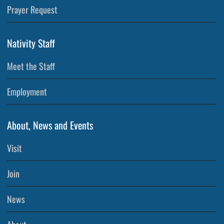
Prayer Request
Nativity Staff
Meet the Staff
Employment
About, News and Events
Visit
Join
News