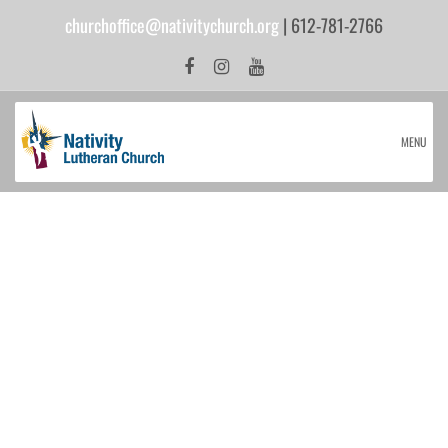
churchoffice@nativitychurch.org
| 612-781-2766
MENU