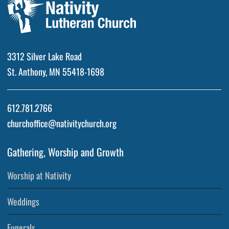
3312 Silver Lake Road
St. Anthony, MN 55418-1698
612.781.2766
churchoffice@nativitychurch.org
Gathering, Worship and Growth
Worship at Nativity
Weddings
Funerals