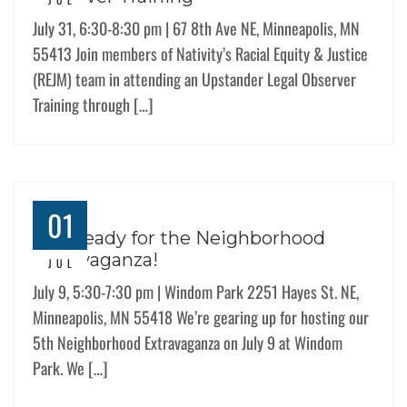
July 31, 6:30-8:30 pm | 67 8th Ave NE, Minneapolis, MN
55413 Join members of Nativity’s Racial Equity & Justice
(REJM) team in attending an Upstander Legal Observer
Training through […]
01
Get Ready for the Neighborhood
Extravaganza!
JUL
July 9, 5:30-7:30 pm | Windom Park 2251 Hayes St. NE,
Minneapolis, MN 55418 We’re gearing up for hosting our
5th Neighborhood Extravaganza on July 9 at Windom
Park. We […]