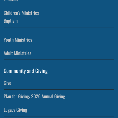
Children’s Ministries
Baptism
Youth Ministries
Adult Ministries
Community and Giving
Give
Plan for Giving: 2026 Annual Giving
Legacy Giving