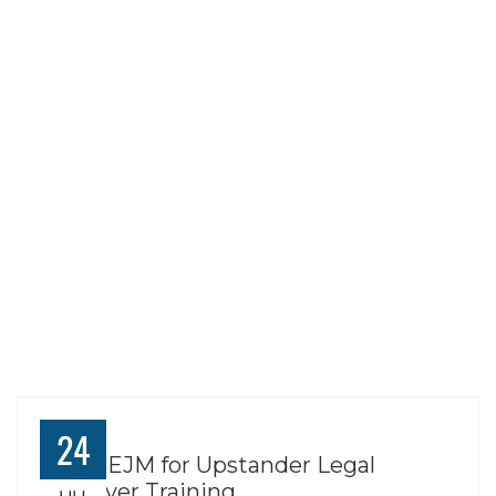
TAG:
FAITH
PRACTICES
NEIGHBORING
PRACTICES
24
Join REJM for Upstander Legal
Observer Training
JUL