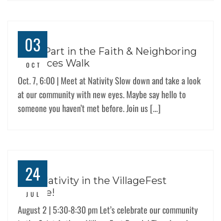
03
Take Part in the Faith & Neighboring
Practices Walk
OCT
Oct. 7, 6:00 | Meet at Nativity Slow down and take a look
at our community with new eyes. Maybe say hello to
someone you haven’t met before. Join us […]
24
Join Nativity in the VillageFest
Parade!
JUL
August 2 | 5:30-8:30 pm Let’s celebrate our community