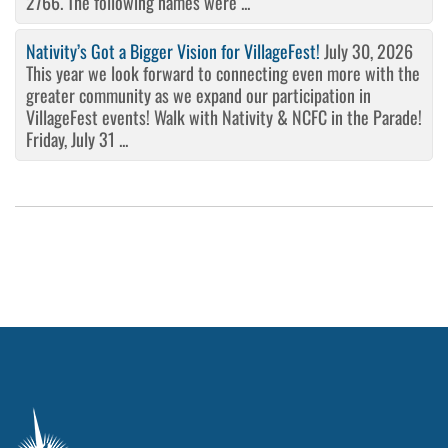
2766. The following names were ...
Nativity’s Got a Bigger Vision for VillageFest!
July 30, 2026
This year we look forward to connecting even more with the
greater community as we expand our participation in
VillageFest events! Walk with Nativity & NCFC in the Parade!
Friday, July 31 ...