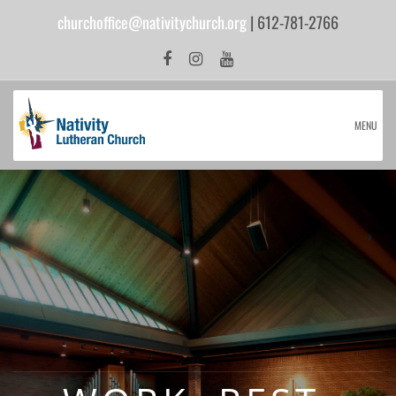
churchoffice@nativitychurch.org
| 612-781-2766
MENU