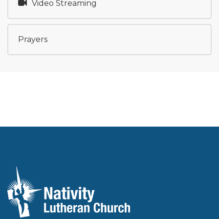
Video Streaming
Prayers