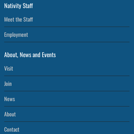
Nativity Staff
Meet the Staff
Employment
About, News and Events
Visit
Join
News
About
Contact