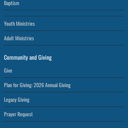
Baptism
Youth Ministries
Adult Ministries
Community and Giving
Give
Plan for Giving: 2026 Annual Giving
Legacy Giving
Prayer Request