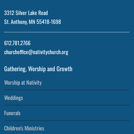
3312 Silver Lake Road
St. Anthony, MN 55418-1698
612.781.2766
churchoffice@nativitychurch.org
Gathering, Worship and Growth
Worship at Nativity
Weddings
Funerals
Children’s Ministries