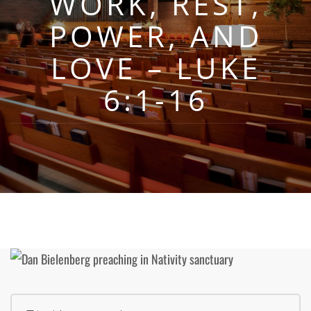
WORK, REST,
POWER, AND
LOVE – LUKE
6:1-16