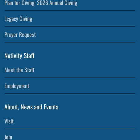
Plan for Giving: 2026 Annual Giving
Legacy Giving
Prayer Request
Nativity Staff
Meet the Staff
Employment
About, News and Events
Visit
Join