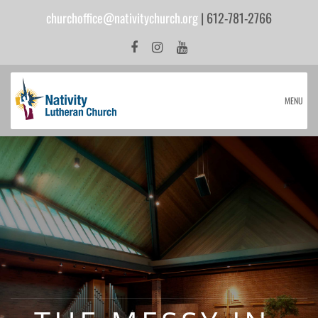
churchoffice@nativitychurch.org
| 612-781-2766
MENU