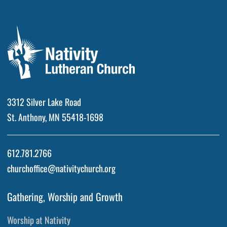
3312 Silver Lake Road
St. Anthony, MN 55418-1698
612.781.2766
churchoffice@nativitychurch.org
Gathering, Worship and Growth
Worship at Nativity