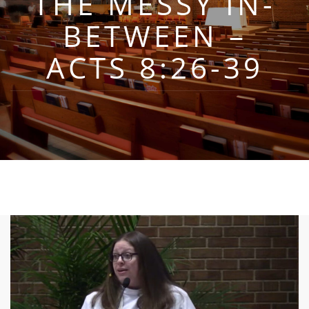
THE MESSY IN-
BETWEEN –
ACTS 8:26-39