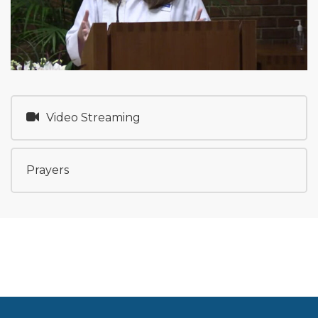
Video Streaming
Prayers