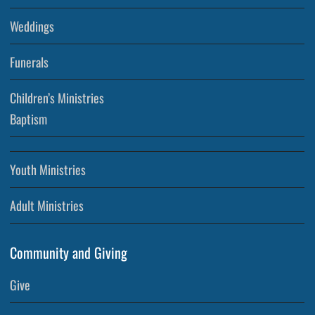
Weddings
Funerals
Children’s Ministries
Baptism
Youth Ministries
Adult Ministries
Community and Giving
Give