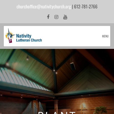
churchoffice@nativitychurch.org
| 612-781-2766
MENU