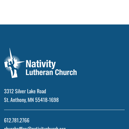
3312 Silver Lake Road
St. Anthony, MN 55418-1698
612.781.2766
churchoffice@nativitychurch.org