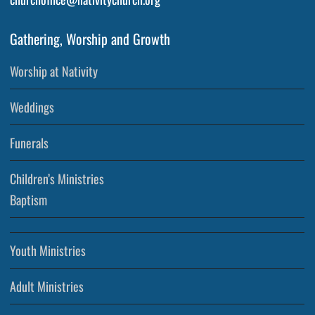
Gathering, Worship and Growth
Worship at Nativity
Weddings
Funerals
Children’s Ministries
Baptism
Youth Ministries
Adult Ministries