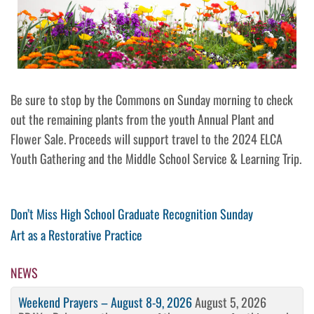
Be sure to stop by the Commons on Sunday morning to check
out the remaining plants from the youth Annual Plant and
Flower Sale. Proceeds will support travel to the 2024 ELCA
Youth Gathering and the Middle School Service & Learning Trip.
Post
Previous
Don’t Miss High School Graduate Recognition Sunday
Post
Next
Art as a Restorative Practice
navigation
Post
NEWS
Weekend Prayers – August 8-9, 2026
August 5, 2026