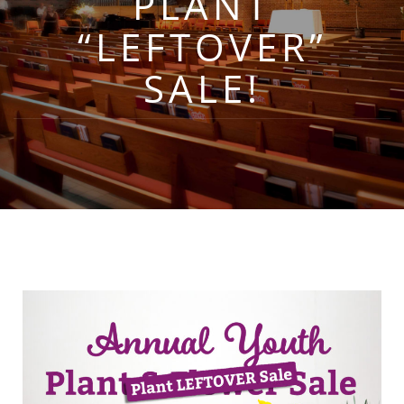
PLANT
“LEFTOVER”
SALE!