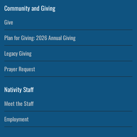
Community and Giving
Give
Plan for Giving: 2026 Annual Giving
Legacy Giving
Prayer Request
Nativity Staff
Meet the Staff
Employment