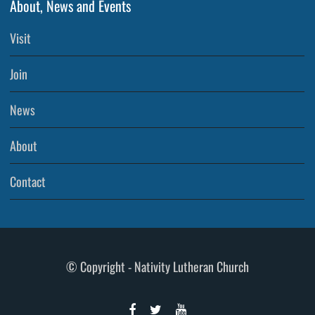
About, News and Events
Visit
Join
News
About
Contact
© Copyright - Nativity Lutheran Church