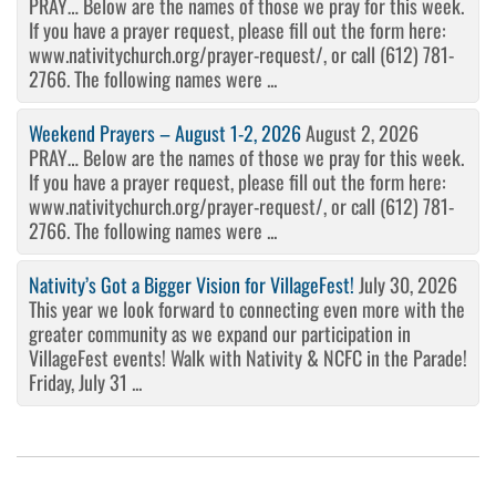
PRAY… Below are the names of those we pray for this week.
If you have a prayer request, please fill out the form here:
www.nativitychurch.org/prayer-request/, or call (612) 781-
2766. The following names were ...
Weekend Prayers – August 1-2, 2026
August 2, 2026
PRAY… Below are the names of those we pray for this week.
If you have a prayer request, please fill out the form here:
www.nativitychurch.org/prayer-request/, or call (612) 781-
2766. The following names were ...
Nativity’s Got a Bigger Vision for VillageFest!
July 30, 2026
This year we look forward to connecting even more with the
greater community as we expand our participation in
VillageFest events! Walk with Nativity & NCFC in the Parade!
Friday, July 31 ...