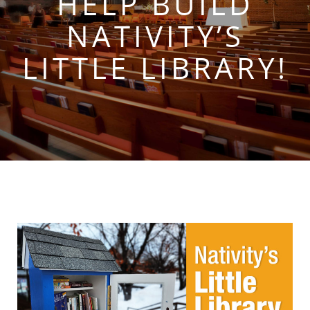
HELP BUILD
NATIVITY’S
LITTLE LIBRARY!