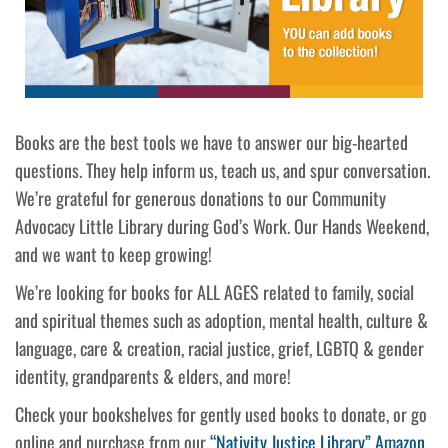
Books are the best tools we have to answer our big-hearted
questions. They help inform us, teach us, and spur conversation.
We’re grateful for generous donations to our Community
Advocacy Little Library during God’s Work. Our Hands Weekend,
and we want to keep growing!
We’re looking for books for ALL AGES related to family, social
and spiritual themes such as adoption, mental health, culture &
language, care & creation, racial justice, grief, LGBTQ & gender
identity, grandparents & elders, and more!
Check your bookshelves for gently used books to donate, or go
online and purchase from our
“Nativity Justice Library” Amazon