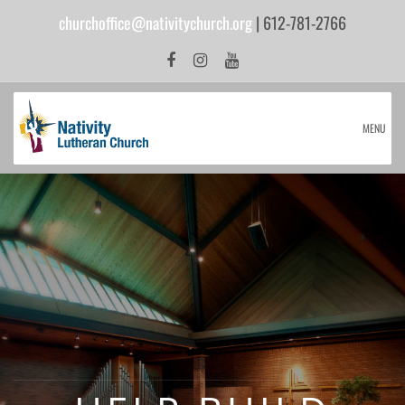
churchoffice@nativitychurch.org
| 612-781-2766
MENU