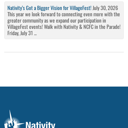
Nativity’s Got a Bigger Vision for VillageFest!
July 30, 2026
This year we look forward to connecting even more with the
greater community as we expand our participation in
VillageFest events! Walk with Nativity & NCFC in the Parade!
Friday, July 31 ...