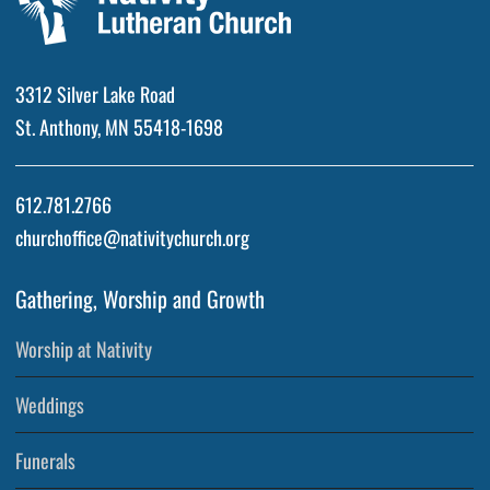
3312 Silver Lake Road
St. Anthony, MN 55418-1698
612.781.2766
churchoffice@nativitychurch.org
Gathering, Worship and Growth
Worship at Nativity
Weddings
Funerals