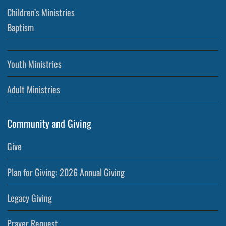
Children’s Ministries
Baptism
Youth Ministries
Adult Ministries
Community and Giving
Give
Plan for Giving: 2026 Annual Giving
Legacy Giving
Prayer Request