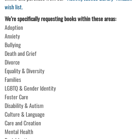
wish list.
We’re specifically requesting books within these areas:
Adoption
Anxiety
Bullying
Death and Grief
Divorce
Equality & Diversity
Families
LGBTQ & Gender Identity
Foster Care
Disability & Autism
Culture & Language
Care and Creation
Mental Health