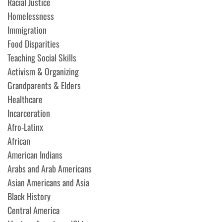
Racial Justice
Homelessness
Immigration
Food Disparities
Teaching Social Skills
Activism & Organizing
Grandparents & Elders
Healthcare
Incarceration
Afro-Latinx
African
American Indians
Arabs and Arab Americans
Asian Americans and Asia
Black History
Central America