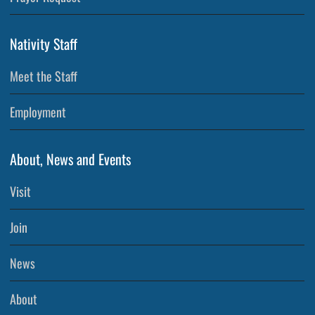
Nativity Staff
Meet the Staff
Employment
About, News and Events
Visit
Join
News
About