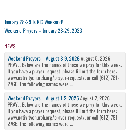
Post
Previous
January 28-29 Is RIC Weekend!
Post
Next
Weekend Prayers – January 28-29, 2023
navigation
Post
NEWS
Weekend Prayers – August 8-9, 2026
August 5, 2026
PRAY… Below are the names of those we pray for this week.
If you have a prayer request, please fill out the form here:
www.nativitychurch.org/prayer-request/, or call (612) 781-
2766. The following names were ...
Weekend Prayers – August 1-2, 2026
August 2, 2026
PRAY… Below are the names of those we pray for this week.
If you have a prayer request, please fill out the form here:
www.nativitychurch.org/prayer-request/, or call (612) 781-
2766. The following names were ...