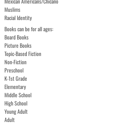
Mexican Americans/Chicano
Muslims
Racial Identity
Books can be for all ages:
Board Books
Picture Books
Topic-Based Fiction
Non-Fiction
Preschool
K-1st Grade
Elementary
Middle School
High School
Young Adult
Adult