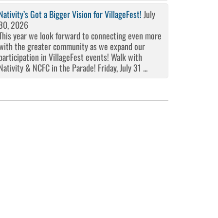
Nativity’s Got a Bigger Vision for VillageFest!
July
30, 2026
This year we look forward to connecting even more
with the greater community as we expand our
participation in VillageFest events! Walk with
Nativity & NCFC in the Parade! Friday, July 31 ...