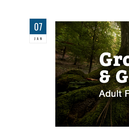
07
JAN