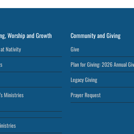
ng, Worship and Growth
Community and Giving
at Nativity
Give
s
Plan for Giving: 2026 Annual Gi
Legacy Giving
’s Ministries
Prayer Request
nistries