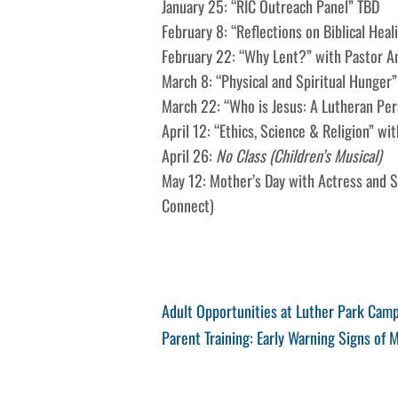
January 25: “RIC Outreach Panel” TBD
February 8: “Reflections on Biblical Hea
February 22: “Why Lent?” with Pastor A
March 8: “Physical and Spiritual Hunger”
March 22: “Who is Jesus: A Lutheran Per
April 12: “Ethics, Science & Religion” wi
April 26:
No Class (Children’s Musical)
May 12: Mother’s Day with Actress and St
Connect)
Post
Previous
Adult Opportunities at Luther Park Cam
Post
Next
Parent Training: Early Warning Signs of M
navigation
Post