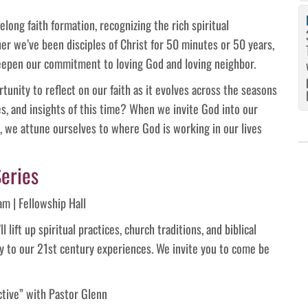
elong faith formation, recognizing the rich spiritual
her we’ve been disciples of Christ for 50 minutes or 50 years,
deepen our commitment to loving God and loving neighbor.
tunity to reflect on our faith as it evolves across the seasons
ges, and insights of this time? When we invite God into our
s, we attune ourselves to where God is working in our lives
eries
m | Fellowship Hall
lift up spiritual practices, church traditions, and biblical
y to our 21st century experiences. We invite you to come be
ctive” with Pastor Glenn