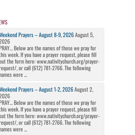
EWS
Weekend Prayers – August 8-9, 2026
August 5,
2026
PRAY… Below are the names of those we pray for
this week. If you have a prayer request, please fill
out the form here: www.nativitychurch.org/prayer-
request/, or call (612) 781-2766. The following
names were ...
Weekend Prayers – August 1-2, 2026
August 2,
2026
PRAY… Below are the names of those we pray for
this week. If you have a prayer request, please fill
out the form here: www.nativitychurch.org/prayer-
request/, or call (612) 781-2766. The following
names were ...