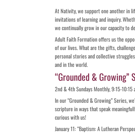
At Nativity, we support one another in lif
invitations of learning and inquiry. Whet
we continually grow in our capacity to 
Adult Faith Formation offers us the oppor
of our lives. What are the gifts, challen
personal stories and collective struggle
and in the world.
“Grounded & Growing” S
2nd & 4th Sundays Monthly, 9:15-10:15 a
In our “Grounded & Growing” Series, we’ll 
scripture in ways that speak meaningfull
curious with us!
January 11: “Baptism: A Lutheran Perspe