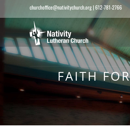
churchoffice@nativitychurch.org
| 612-781-2766
FAITH FO