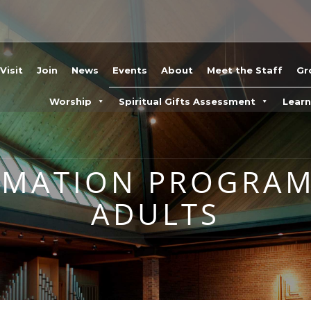
Visit
Join
News
Events
About
Meet the Staff
Gr
Worship
Spiritual Gifts Assessment
Lear
RMATION PROGRA
ADULTS