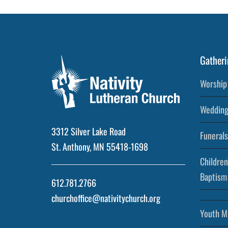
Gatheri
Worship 
Wedding
3312 Silver Lake Road
Funerals
St. Anthony, MN 55418-1698
Children
Baptism
612.781.2766
churchoffice@nativitychurch.org
Youth Mi