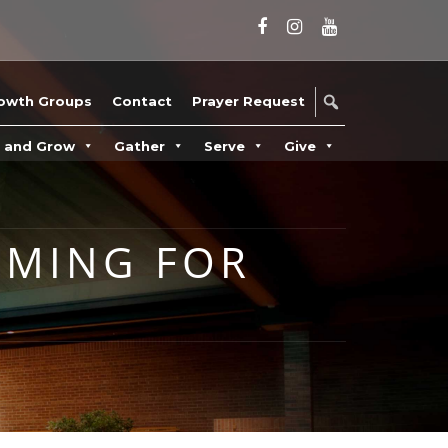
owth Groups
Contact
Prayer Request
n and Grow
Gather
Serve
Give
MMING FOR