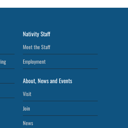
Nativity Staff
Meet the Staff
ving
Employment
About, News and Events
Visit
Join
News