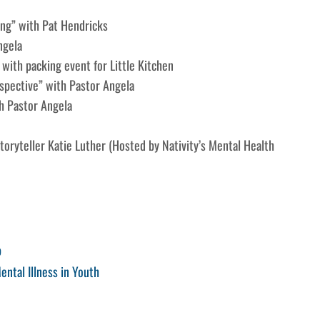
ling” with Pat Hendricks
ngela
 with packing event for Little Kitchen
spective” with Pastor Angela
th Pastor Angela
oryteller Katie Luther (Hosted by Nativity’s Mental Health
p
ental Illness in Youth