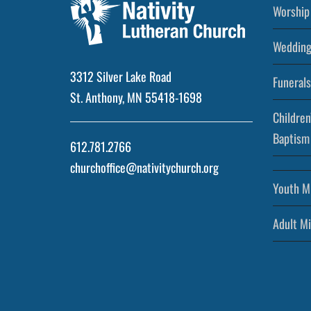
Worship 
Wedding
3312 Silver Lake Road
Funerals
St. Anthony, MN 55418-1698
Children
Baptism
612.781.2766
churchoffice@nativitychurch.org
Youth Mi
Adult Mi