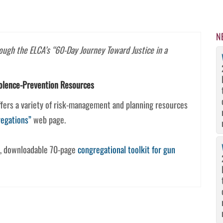
N
rough the ELCA’s “60-Day Journey Toward Justice in a
olence-Prevention Resources
offers a variety of risk-management and planning resources
regations”
web page.
e, downloadable 70-page
congregational toolkit for gun