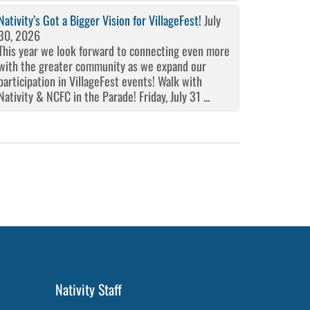
Nativity’s Got a Bigger Vision for VillageFest!
July
30, 2026
This year we look forward to connecting even more
with the greater community as we expand our
participation in VillageFest events! Walk with
Nativity & NCFC in the Parade! Friday, July 31 ...
Nativity Staff