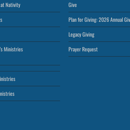
at Nativity
Give
s
Plan for Giving: 2026 Annual Gi
Legacy Giving
’s Ministries
Prayer Request
nistries
nistries