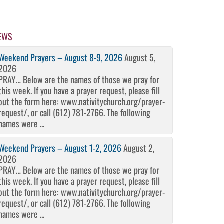
EWS
Weekend Prayers – August 8-9, 2026
August 5,
2026
PRAY… Below are the names of those we pray for
this week. If you have a prayer request, please fill
out the form here: www.nativitychurch.org/prayer-
request/, or call (612) 781-2766. The following
names were ...
Weekend Prayers – August 1-2, 2026
August 2,
2026
PRAY… Below are the names of those we pray for
this week. If you have a prayer request, please fill
out the form here: www.nativitychurch.org/prayer-
request/, or call (612) 781-2766. The following
names were ...