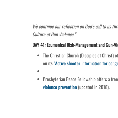
We continue our reflection on God’s call to us th
Culture of Gun Violence.”
DAY 41: Ecumenical Risk-Management and Gun-Vi
The Christian Church (Disciples of Christ) 
on its
“Active shooter information for cong
Presbyterian Peace Fellowship offers a fre
violence prevention
(updated in 2018).