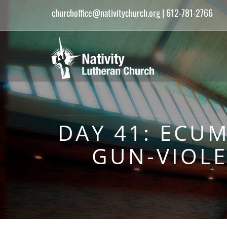
churchoffice@nativitychurch.org
| 612-781-2766
DAY 41: ECU
GUN-VIOL