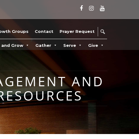
owth Groups
Contact
Prayer Request
n and Grow
Gather
Serve
Give
NAGEMENT AND
RESOURCES