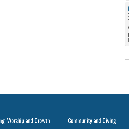
ng, Worship and Growth
Community and Giving