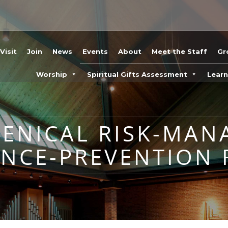
Visit
Join
News
Events
About
Meet the Staff
Gr
Worship
Spiritual Gifts Assessment
Lear
MENICAL RISK-MA
ENCE-PREVENTION 