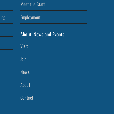
Meet the Staff
ving
Employment
About, News and Events
Visit
Join
News
About
Contact