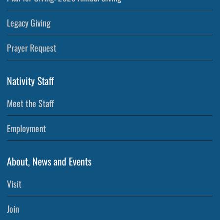
Legacy Giving
Prayer Request
Nativity Staff
Meet the Staff
Employment
About, News and Events
Visit
Join