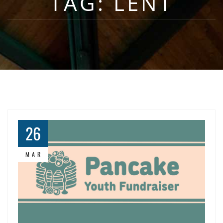
TAG:
LENT
26
MAR