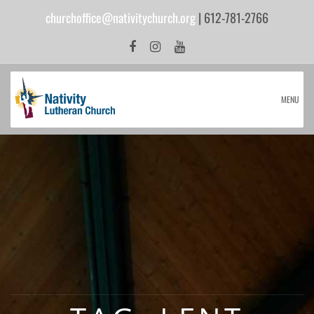
churchoffice@nativitychurch.org
| 612-781-2766
MENU