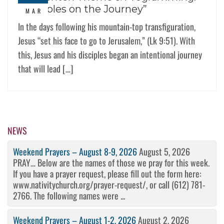
“Disciples on the Journey”
MAR
In the days following his mountain-top transfiguration,
Jesus “set his face to go to Jerusalem,” (Lk 9:51). With
this, Jesus and his disciples began an intentional journey
that will lead […]
NEWS
Weekend Prayers – August 8-9, 2026
August 5, 2026
PRAY… Below are the names of those we pray for this week.
If you have a prayer request, please fill out the form here:
www.nativitychurch.org/prayer-request/, or call (612) 781-
2766. The following names were ...
Weekend Prayers – August 1-2, 2026
August 2, 2026