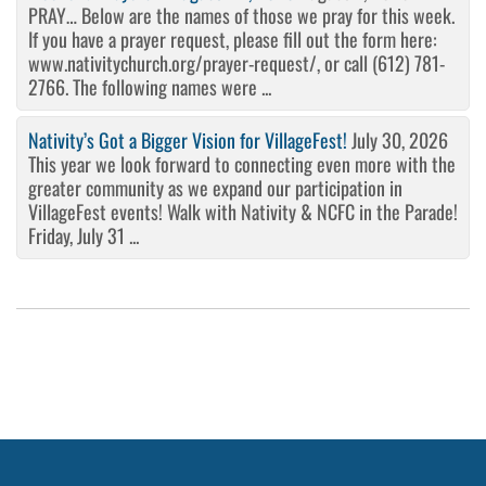
PRAY… Below are the names of those we pray for this week.
If you have a prayer request, please fill out the form here:
www.nativitychurch.org/prayer-request/, or call (612) 781-
2766. The following names were ...
Nativity’s Got a Bigger Vision for VillageFest!
July 30, 2026
This year we look forward to connecting even more with the
greater community as we expand our participation in
VillageFest events! Walk with Nativity & NCFC in the Parade!
Friday, July 31 ...