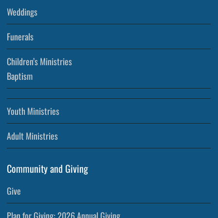
Weddings
Funerals
Children’s Ministries
Baptism
Youth Ministries
Adult Ministries
Community and Giving
Give
Plan for Giving: 2026 Annual Giving