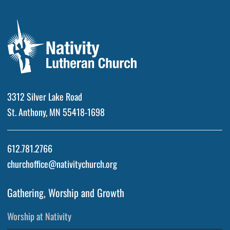
3312 Silver Lake Road
St. Anthony, MN 55418-1698
612.781.2766
churchoffice@nativitychurch.org
Gathering, Worship and Growth
Worship at Nativity