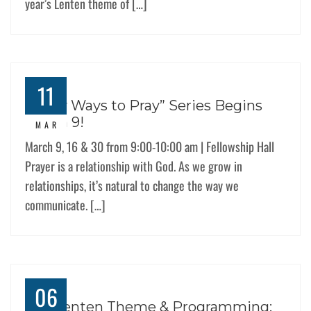
year’s Lenten theme of […]
11
“Many Ways to Pray” Series Begins
March 9!
MAR
March 9, 16 & 30 from 9:00-10:00 am | Fellowship Hall
Prayer is a relationship with God. As we grow in
relationships, it’s natural to change the way we
communicate. […]
06
Our Lenten Theme & Programming: