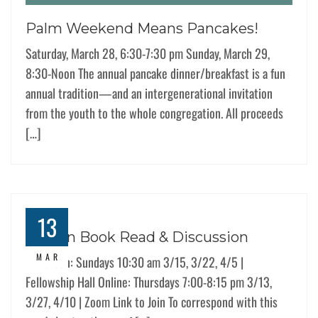
Palm Weekend Means Pancakes!
Saturday, March 28, 6:30-7:30 pm Sunday, March 29,
8:30-Noon The annual pancake dinner/breakfast is a fun
annual tradition—and an intergenerational invitation
from the youth to the whole congregation. All proceeds
[…]
13
Lenten Book Read & Discussion
MAR
In-Person: Sundays 10:30 am 3/15, 3/22, 4/5 |
Fellowship Hall Online: Thursdays 7:00-8:15 pm 3/13,
3/27, 4/10 | Zoom Link to Join To correspond with this