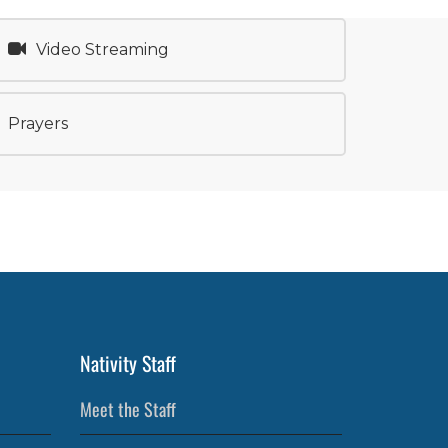
Video Streaming
Prayers
Nativity Staff
Meet the Staff