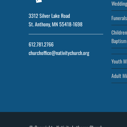
Wedding
3312 Silver Lake Road
Funerals
St. Anthony, MN 55418-1698
Children
Baptism
612.781.2766
churchoffice@nativitychurch.org
Youth Mi
Adult Mi