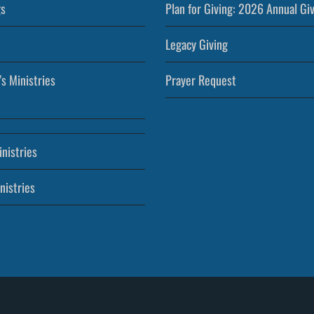
s
Plan for Giving: 2026 Annual Gi
Legacy Giving
’s Ministries
Prayer Request
nistries
nistries