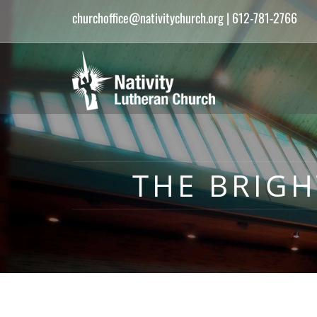
churchoffice@nativitychurch.org
| 612-781-2766
THE BRIGH