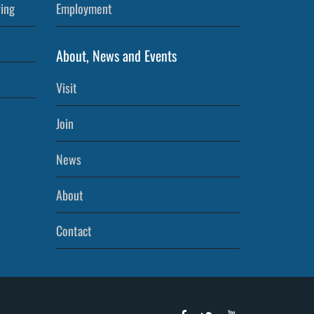
ving
Employment
About, News and Events
Visit
Join
News
About
Contact