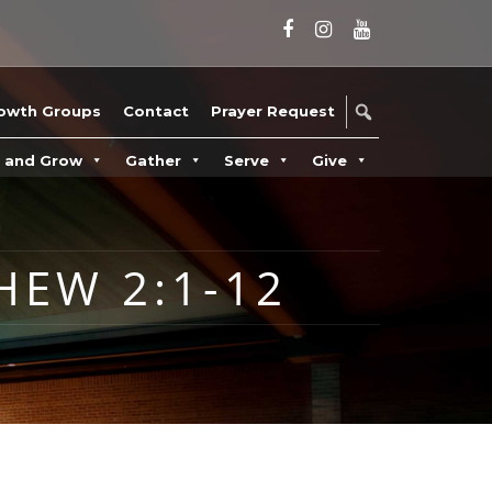
owth Groups
Contact
Prayer Request
n and Grow
Gather
Serve
Give
HEW 2:1-12