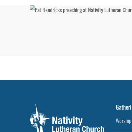
Gatheri
Worship 