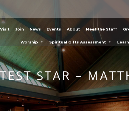
Visit
Join
News
Events
About
Meet the Staff
Gr
Worship
Spiritual Gifts Assessment
Lear
TEST STAR – MATT