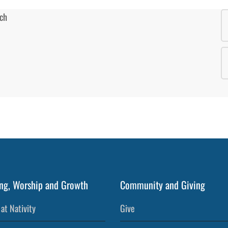
ng, Worship and Growth
Community and Giving
at Nativity
Give