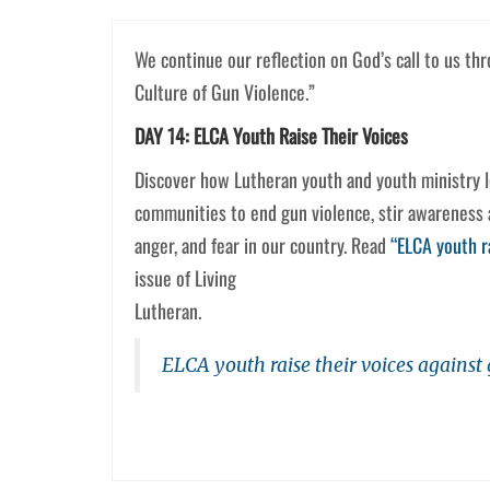
We continue our reflection on God’s call to us th
Culture of Gun Violence.”
DAY 14: ELCA Youth Raise Their Voices
Discover how Lutheran youth and youth ministry le
communities to end gun violence, stir awareness a
anger, and fear in our country. Read
“ELCA youth r
issue of Living
Lutheran.
ELCA youth raise their voices against