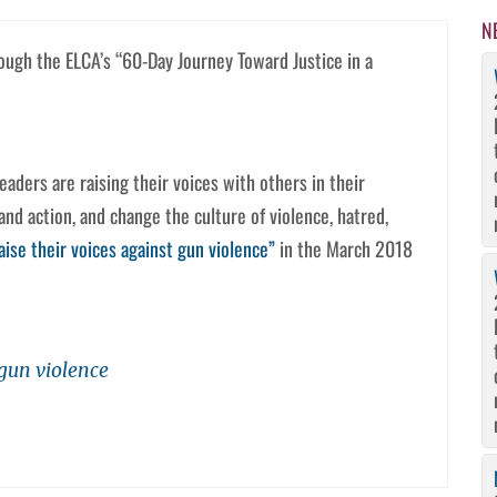
N
rough the ELCA’s “60-Day Journey Toward Justice in a
aders are raising their voices with others in their
nd action, and change the culture of violence, hatred,
aise their voices against gun violence”
in the March 2018
 gun violence