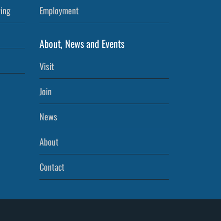
ving
Employment
About, News and Events
Visit
Join
News
About
Contact