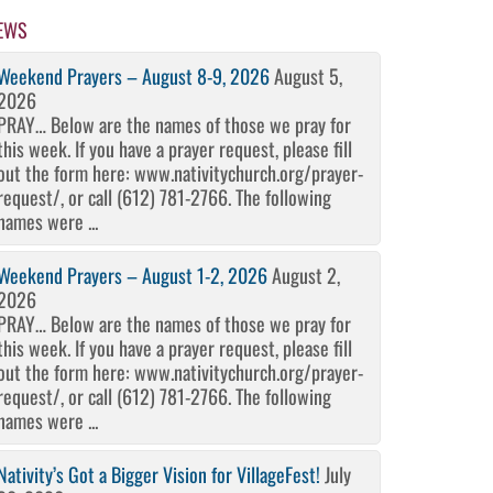
EWS
Weekend Prayers – August 8-9, 2026
August 5,
2026
PRAY… Below are the names of those we pray for
this week. If you have a prayer request, please fill
out the form here: www.nativitychurch.org/prayer-
request/, or call (612) 781-2766. The following
names were ...
Weekend Prayers – August 1-2, 2026
August 2,
2026
PRAY… Below are the names of those we pray for
this week. If you have a prayer request, please fill
out the form here: www.nativitychurch.org/prayer-
request/, or call (612) 781-2766. The following
names were ...
Nativity’s Got a Bigger Vision for VillageFest!
July