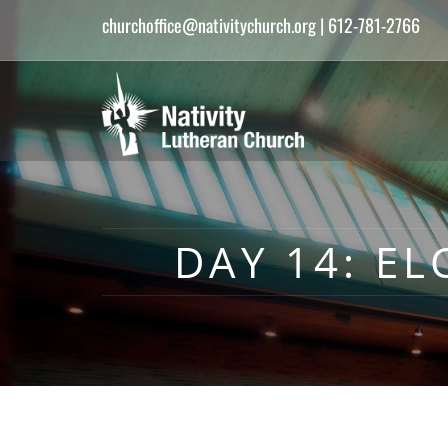
churchoffice@nativitychurch.org
| 612-781-2766
DAY 14: EL