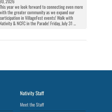
30, 2026
This year we look forward to connecting even more
with the greater community as we expand our
participation in VillageFest events! Walk with
Nativity & NCFC in the Parade! Friday, July 31 ...
Nativity Staff
Meet the Staff