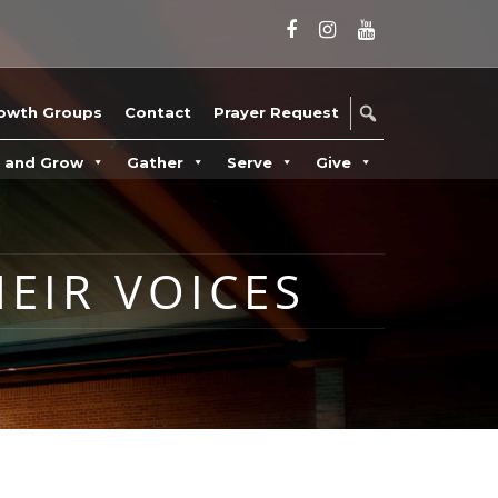
owth Groups
Contact
Prayer Request
n and Grow
Gather
Serve
Give
HEIR VOICES