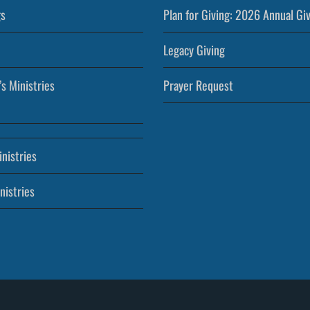
s
Plan for Giving: 2026 Annual Gi
Legacy Giving
’s Ministries
Prayer Request
nistries
nistries