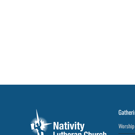
Gatheri
Worship 