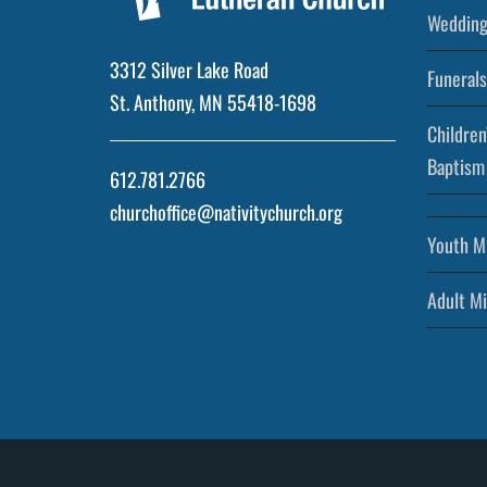
Wedding
3312 Silver Lake Road
Funerals
St. Anthony, MN 55418-1698
Children
Baptism
612.781.2766
churchoffice@nativitychurch.org
Youth Mi
Adult Mi