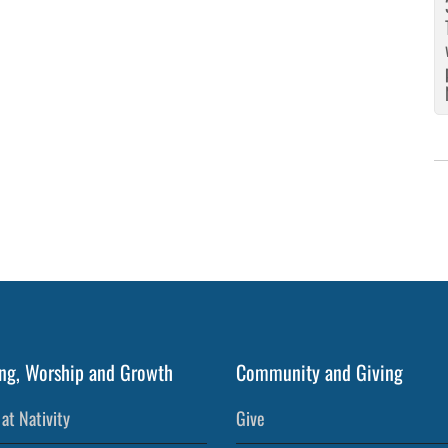
ng, Worship and Growth
Community and Giving
at Nativity
Give