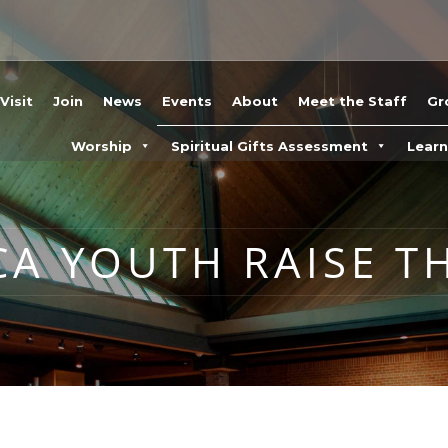
Visit
Join
News
Events
About
Meet the Staff
Gr
Worship
Spiritual Gifts Assessment
Lear
CA YOUTH RAISE T